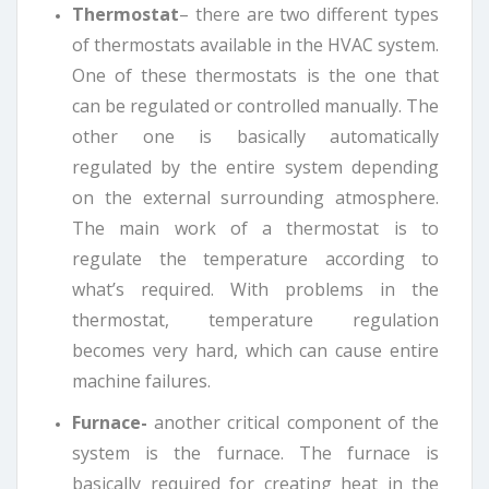
Thermostat
– there are two different types
of thermostats available in the HVAC system.
One of these thermostats is the one that
can be regulated or controlled manually. The
other one is basically automatically
regulated by the entire system depending
on the external surrounding atmosphere.
The main work of a thermostat is to
regulate the temperature according to
what’s required. With problems in the
thermostat, temperature regulation
becomes very hard, which can cause entire
machine failures.
Furnace-
another critical component of the
system is the furnace. The furnace is
basically required for creating heat in the