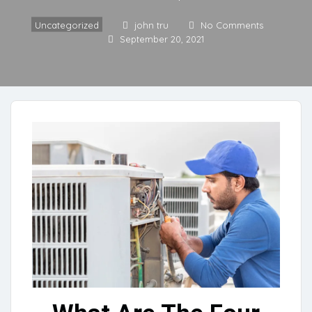
Uncategorized
john tru
No Comments
September 20, 2021