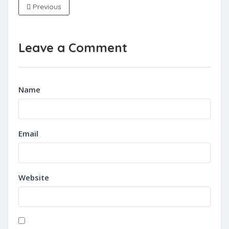
Previous
Leave a Comment
Name
Email
Website