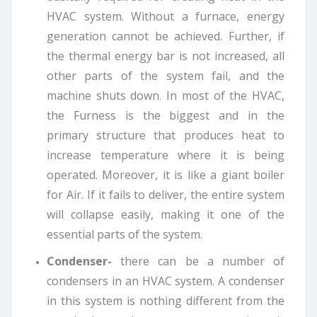
HVAC system. Without a furnace, energy
generation cannot be achieved. Further, if
the thermal energy bar is not increased, all
other parts of the system fail, and the
machine shuts down. In most of the HVAC,
the Furness is the biggest and in the
primary structure that produces heat to
increase temperature where it is being
operated. Moreover, it is like a giant boiler
for Air. If it fails to deliver, the entire system
will collapse easily, making it one of the
essential parts of the system.
Condenser-
there can be a number of
condensers in an HVAC system. A condenser
in this system is nothing different from the