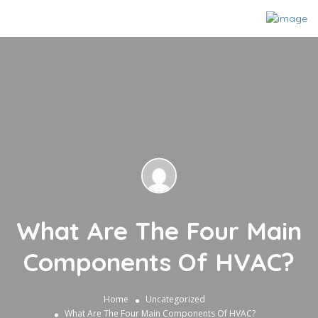
What Are The Four Main
Components Of HVAC?
Home
Uncategorized
What Are The Four Main Components Of HVAC?