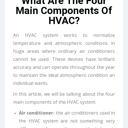
What Are The Four
Main Components Of
HVAC?
An HVAC system works to normalize
temperature and atmospheric conditions in
huge areas where ordinary air conditioners
cannot be used. These devices have brilliant
accuracy and can operate throughout the year
to maintain the ideal atmospheric condition an
individual wants.
In this article, we will be talking about the four
main components of the HVAC system.
Air conditioner-
the air conditioners used in
the HVAC system are not something very