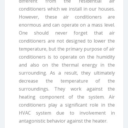
different from the residential air
conditioners which we install in our houses.
However, these air conditioners are
enormous and can operate on a mass level.
One should never forget that air
conditioners are not designed to lower the
temperature, but the primary purpose of air
conditioners is to operate on the humidity
and also on the thermal energy in the
surrounding. As a result, they ultimately
decrease the temperature of the
surroundings. They work against the
heating component of the system. Air
conditioners play a significant role in the
HVAC system due to involvement in
antagonistic behavior against the heater.