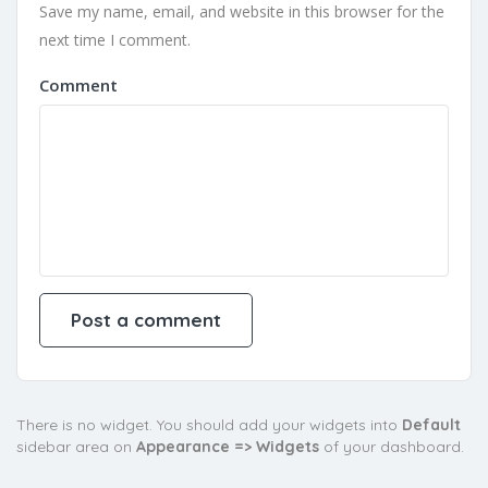
Save my name, email, and website in this browser for the
next time I comment.
Comment
There is no widget. You should add your widgets into
Default
sidebar area on
Appearance => Widgets
of your dashboard.