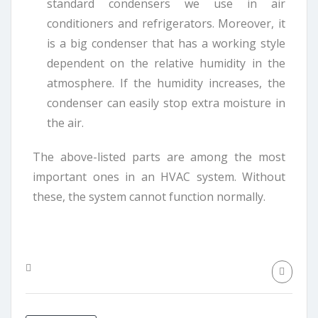
standard condensers we use in air
conditioners and refrigerators. Moreover, it
is a big condenser that has a working style
dependent on the relative humidity in the
atmosphere. If the humidity increases, the
condenser can easily stop extra moisture in
the air.
The above-listed parts are among the most
important ones in an HVAC system. Without
these, the system cannot function normally.