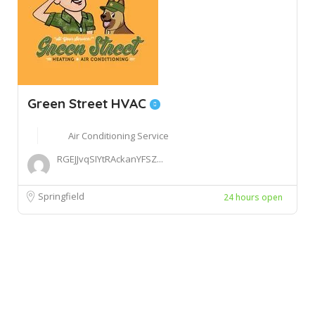
Green Street HVAC
Air Conditioning Service
RGEJJvqSIYtRAckanYFSZ...
Springfield
24 hours open