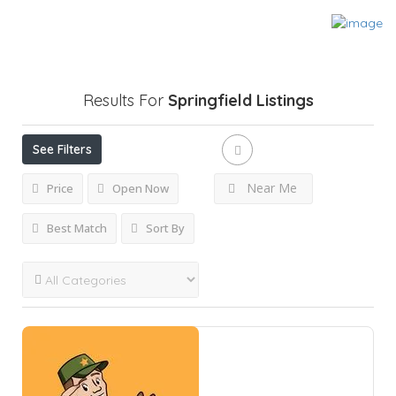
Results For
Springfield
Listings
See Filters
Near Me
Price
Open Now
Best Match
Sort By