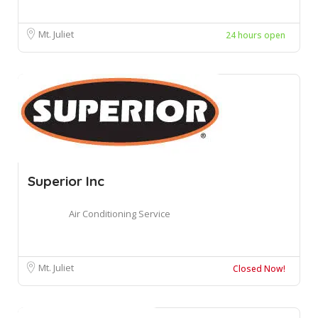
Mt. Juliet
24 hours open
Superior Inc
Air Conditioning Service
Mt. Juliet
Closed Now!