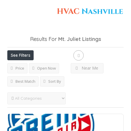
Results For
Mt. Juliet
Listings
See Filters
Near Me
Price
Open Now
Best Match
Sort By