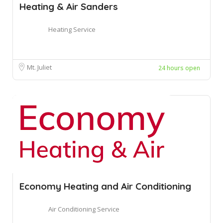
Heating & Air Sanders
Heating Service
Mt. Juliet
24 hours open
Economy Heating and Air Conditioning
Air Conditioning Service