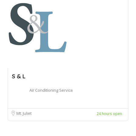
S & L
Air Conditioning Service
Mt. Juliet
24 hours open