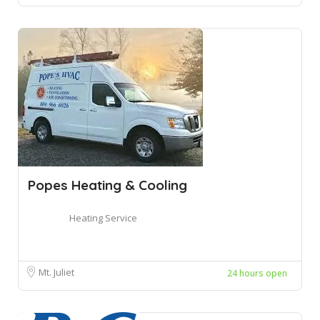
Popes Heating & Cooling
Heating Service
Mt. Juliet
24 hours open