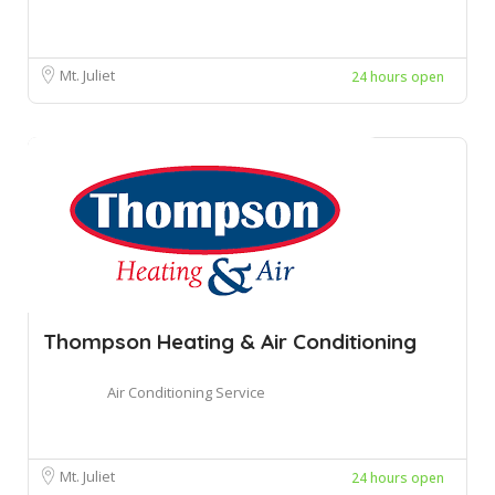
Mt. Juliet
24 hours open
Thompson Heating & Air Conditioning
Air Conditioning Service
Mt. Juliet
24 hours open