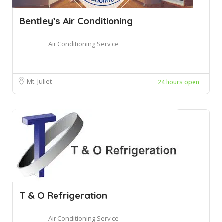
Bentley’s Air Conditioning
Air Conditioning Service
Mt. Juliet
24 hours open
T & O Refrigeration
Air Conditioning Service