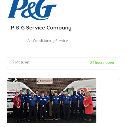
P & G Service Company
Air Conditioning Service
Mt. Juliet
24 hours open