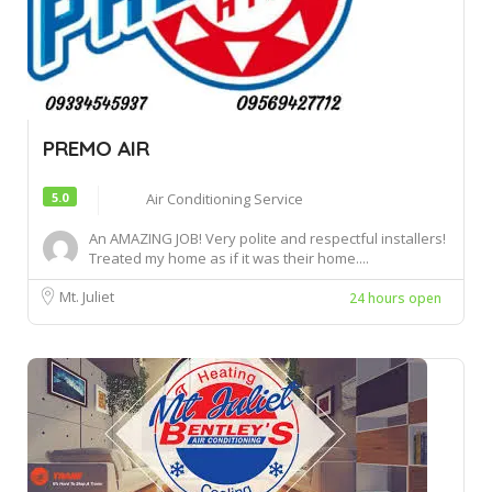
PREMO AIR
5.0
Air Conditioning Service
An AMAZING JOB! Very polite and respectful installers!
Treated my home as if it was their home....
Mt. Juliet
24 hours open