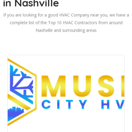
in Nashville
If you are looking for a good HVAC Company near you, we have a
complete list of the Top 10 HVAC Contractors from around
Nashville and surrounding areas