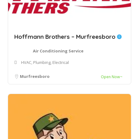
Hoffmann Brothers – Murfreesboro
Air Conditioning Service
HVAC, Plumbing, Electrical
Murfreesboro
Open Now~