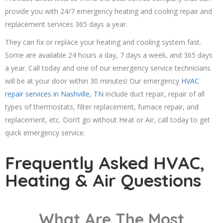
provide you with 24/7 emergency heating and cooling repair and
replacement services 365 days a year.
They can fix or replace your heating and cooling system fast.
Some are available 24 hours a day, 7 days a week, and 365 days
a year. Call today and one of our emergency service technicians
will be at your door within 30 minutes! Our emergency
HVAC
repair services in Nashville, TN
include duct repair, repair of all
types of thermostats, filter replacement, furnace repair, and
replacement, etc. Don’t go without Heat or Air, call today to get
quick emergency service.
Frequently Asked HVAC,
Heating & Air Questions
What Are The Most