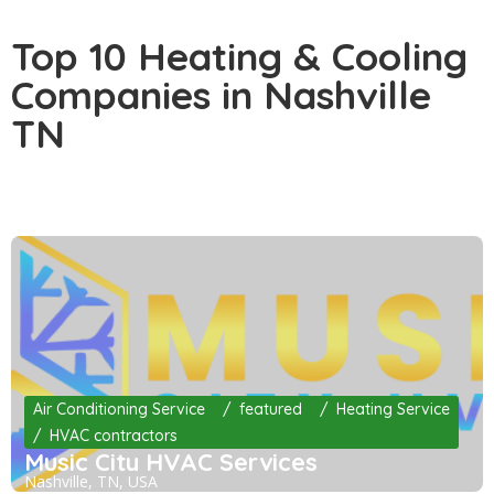
Top 10 Heating & Cooling
Companies in Nashville
TN
Air Conditioning Service
featured
Heating Service
HVAC contractors
Music City HVAC Services
Nashville, TN, USA