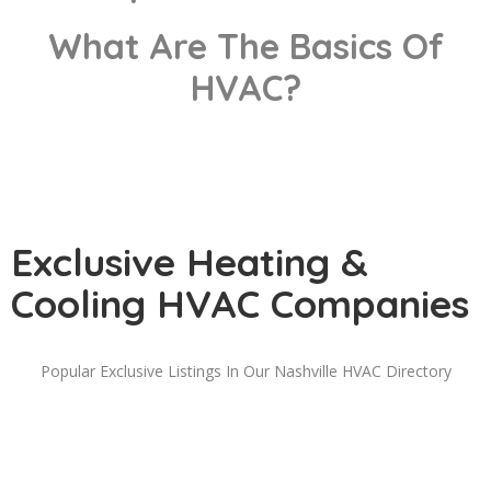
What Are The Basics Of
HVAC?
Exclusive Heating &
Cooling HVAC Companies
Popular Exclusive Listings In Our Nashville HVAC Directory