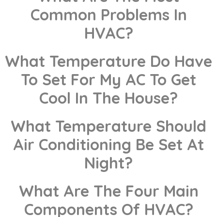
Common Problems In
HVAC?
What Temperature Do Have
To Set For My AC To Get
Cool In The House?
What Temperature Should
Air Conditioning Be Set At
Night?
What Are The Four Main
Components Of HVAC?