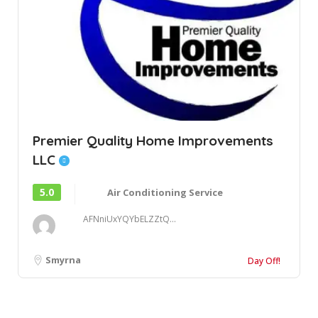
Premier Quality Home Improvements
LLC
5.0
Air Conditioning Service
AFNniUxYQYbELZZtQ...
Smyrna
Day Off!