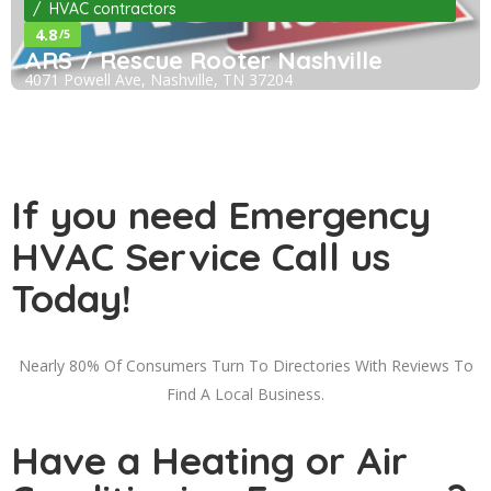
HVAC contractors
4.8
/5
ARS / Rescue Rooter Nashville
4071 Powell Ave, Nashville, TN 37204
If you need Emergency
HVAC Service Call us
Today!
Nearly 80% Of Consumers Turn To Directories With Reviews To
Find A Local Business.
Have a Heating or Air