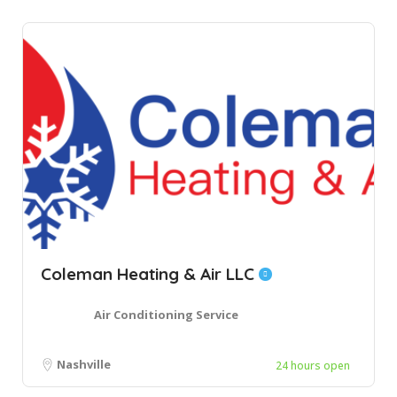
Coleman Heating & Air LLC
Air Conditioning Service
Nashville
24 hours open