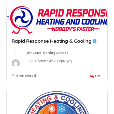
Rapid Response Heating & Cooling
Air Conditioning Service
VZDkaqfmLhVkpVEGhpMQyFJ...
Brentwood
Day Off!