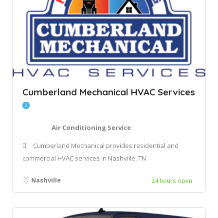
Cumberland Mechanical HVAC Services
Air Conditioning Service
Cumberland Mechanical provides residential and
commercial HVAC services in Nashville, TN
Nashville
24 hours open