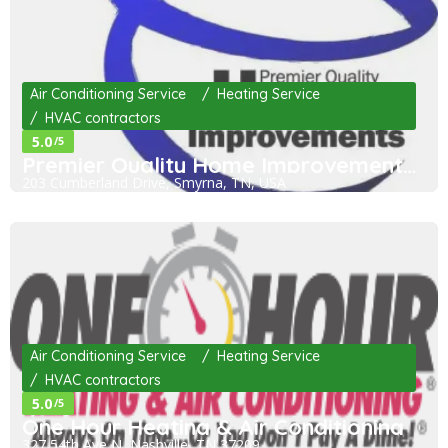
Air Conditioning Service
Heating Service
HVAC contractors
5.0
/5
Premier Quality Home Improvements LLC
203 Cumberland Drive, Smyrna, TN, USA
Air Conditioning Service
Heating Service
HVAC contractors
5.0
/5
One Hour Heating & Air Conditioning
327 54th Ave N, Nashville, TN 37209