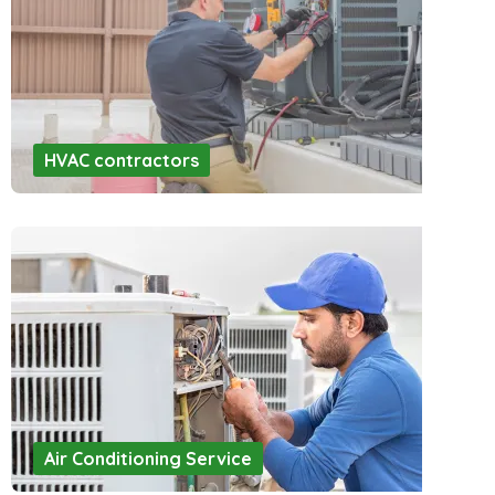
HVAC contractors
Air Conditioning Service