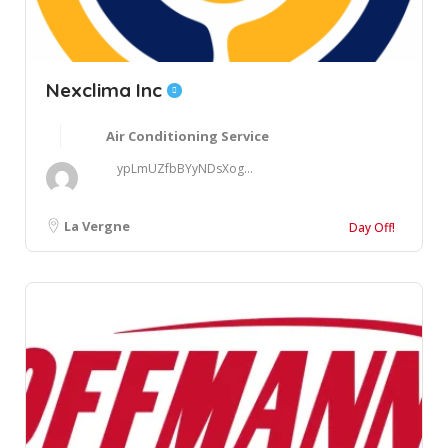
Nexclima Inc
Air Conditioning Service
ypLmUZfbBYyNDsXog...
La Vergne
Day Off!