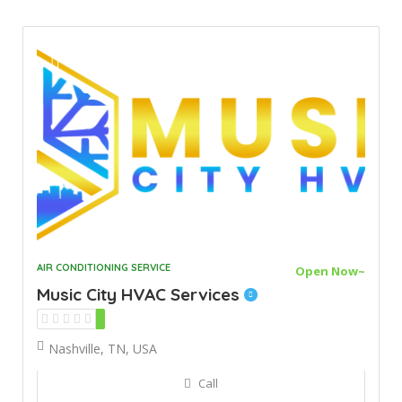
AIR CONDITIONING SERVICE
Open Now~
Music City HVAC Services
Nashville, TN, USA
Call