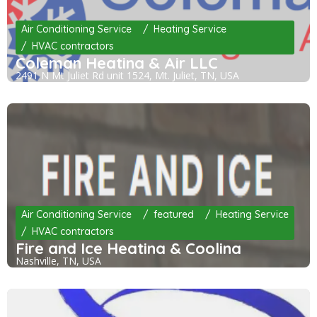
Air Conditioning Service
Heating Service
HVAC contractors
Coleman Heating & Air LLC
2491 N Mt Juliet Rd unit 1524, Mt. Juliet, TN, USA
Air Conditioning Service
featured
Heating Service
HVAC contractors
Fire and Ice Heating & Cooling
Nashville, TN, USA