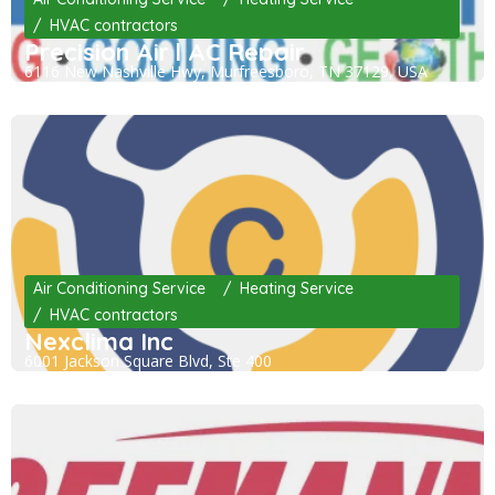
HVAC contractors
Precision Air | AC Repair
6116 New Nashville Hwy, Murfreesboro, TN 37129, USA
Air Conditioning Service
Heating Service
HVAC contractors
Nexclima Inc
6001 Jackson Square Blvd, Ste 400