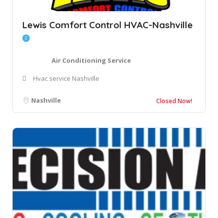
Lewis Comfort Control HVAC-Nashville
Air Conditioning Service
Hvac service Nashville
Nashville
Closed Now!