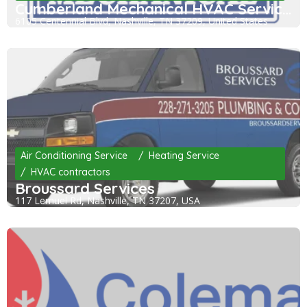
Cumberland Mechanical HVAC Services
6105 Centennial Blvd, Nashville, TN 37209, United States
Air Conditioning Service
Heating Service
HVAC contractors
Broussard Services
117 Lemuel Rd, Nashville, TN 37207, USA