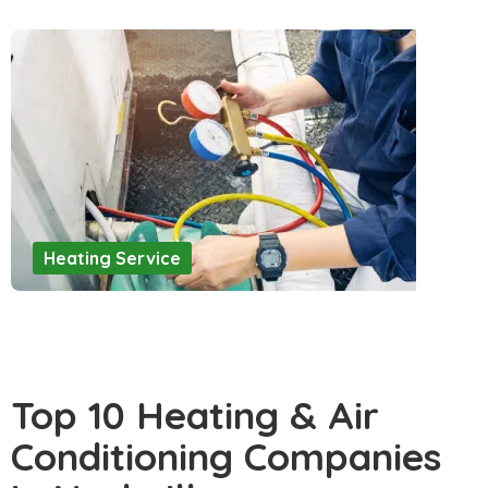
Heating Service
Top 10 Heating & Air
Conditioning Companies