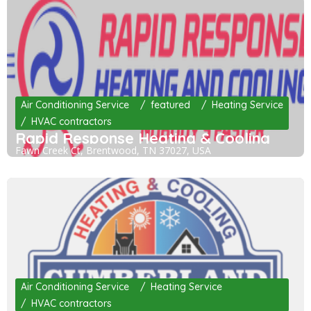
Air Conditioning Service
featured
Heating Service
HVAC contractors
Rapid Response Heating & Cooling
Fawn Creek Ct, Brentwood, TN 37027, USA
Air Conditioning Service
Heating Service
HVAC contractors