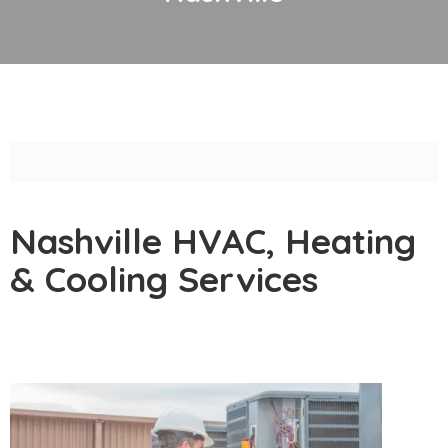
Nashville HVAC, Heating
& Cooling Services