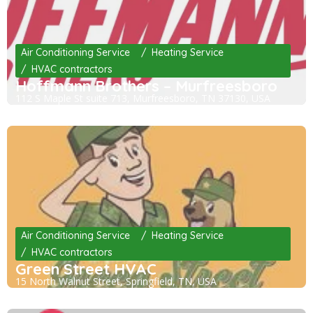
Air Conditioning Service
Heating Service
HVAC contractors
Hoffmann Brothers – Murfreesboro
112 S Maple St suite 713, Murfreesboro, TN 37130, USA
Air Conditioning Service
Heating Service
HVAC contractors
Green Street HVAC
15 North Walnut Street, Springfield, TN, USA