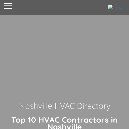
HVAC Directory
Nashville
Top 10 HVAC Contractors in
Nashville