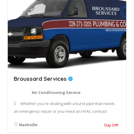
Broussard Services
Air Conditioning Service
Whether you're dealing with a burst pipe that needs
an emergency repair or you need an HVAC contract
Nashville
Day Off!