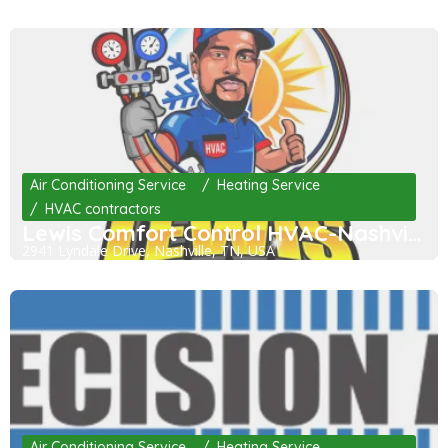
Air Conditioning Service
Heating Service
HVAC contractors
Lewis Comfort Control HVAC-Nashville
2941 Lyndale Drive, Nashville, TN, USA
Air Conditioning Service
Heating Service