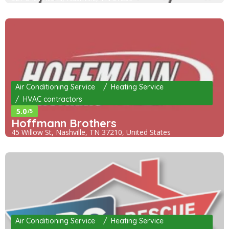
Air Conditioning Service
Heating Service
HVAC contractors
5.0
/5
Hoffmann Brothers
45 Willow St, Nashville, TN 37210, United States
Air Conditioning Service
Heating Service