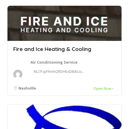
Fire and Ice Heating & Cooling
Air Conditioning Service
NLCPzpFhmhQRDHbsDBiELsc...
Nashville
Open Now~