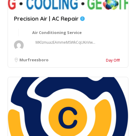
Precision Air | AC Repair
Air Conditioning Service
MKlzmuazEAmmeMSWkCqUKnVw...
Murfreesboro
Day Off!