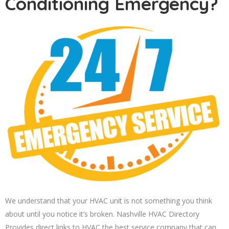
Conditioning Emergency?
We understand that your HVAC unit is not something you think
about until you notice it’s broken. Nashville HVAC Directory
Provides direct links to HVAC the best service company that can