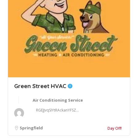
Green Street HVAC
Air Conditioning Service
RGEJJvqSIYtRAckanYFSZ...
Springfield
Day Off!