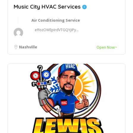
Music City HVAC Services
Air Conditioning Service
effozOWEpIrdVTGQYjIPy...
Nashville
Open Now~