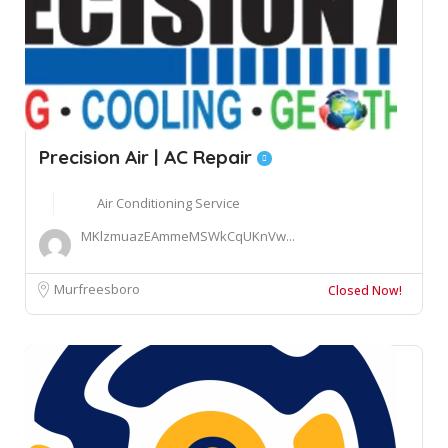
Precision Air | AC Repair
Air Conditioning Service
MKlzmuazEAmmeMSWkCqUKnVw...
Murfreesboro
Closed Now!