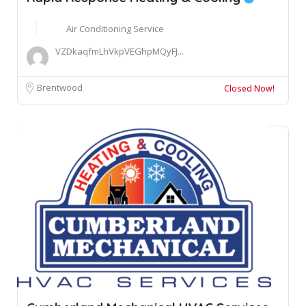
Air Conditioning Service
VZDkaqfmLhVkpVEGhpMQyFJ...
Brentwood
Closed Now!