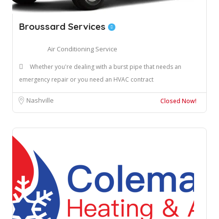
Broussard Services
Air Conditioning Service
Whether you're dealing with a burst pipe that needs an
emergency repair or you need an HVAC contract
Nashville
Closed Now!