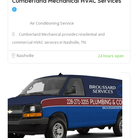
Cumberland Mechanical HVAC Services
Air Conditioning Service
Cumberland Mechanical provides residential and
commercial HVAC services in Nashville, TN
Nashville
24 hours open