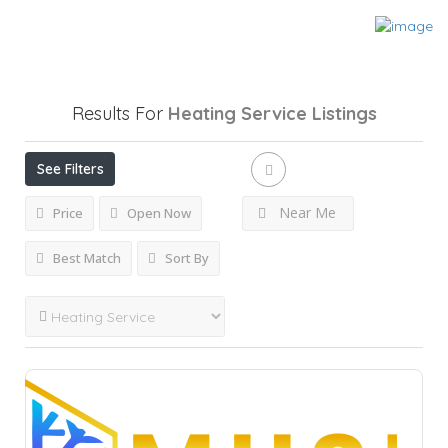
Results For
Heating Service
Listings
See Filters
Near Me
Price
Open Now
Best Match
Sort By