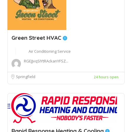
Green Street HVAC
Air Conditioning Service
RGEJJvqSIYtRAckanYFSZ...
Springfield
24 hours open
Rapid Response Heating & Cooling