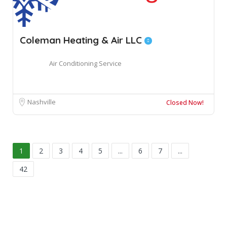
Coleman Heating & Air LLC
Air Conditioning Service
Nashville
Closed Now!
1
2
3
4
5
...
6
7
...
42