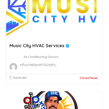
Music City HVAC Services
Air Conditioning Service
effozOWEpIrdVTGQYjIPy...
Nashville
Closed Now!