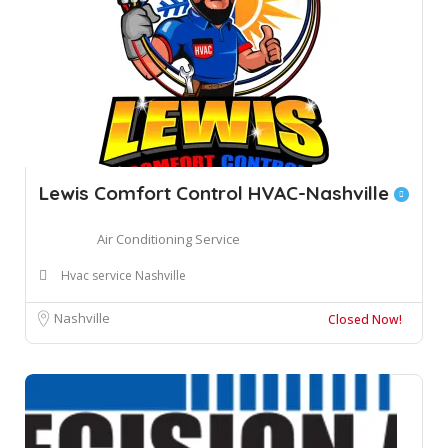
Lewis Comfort Control HVAC-Nashville
Air Conditioning Service
Hvac service Nashville
Nashville
Closed Now!