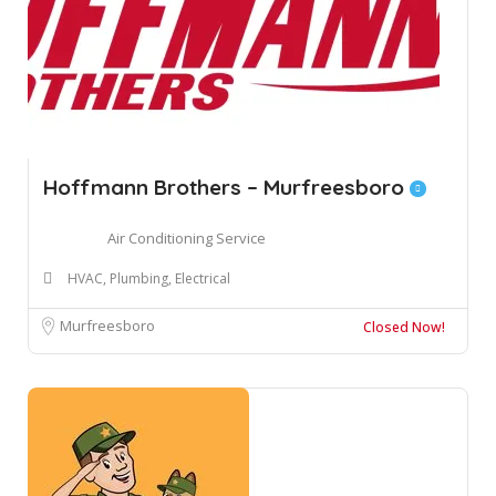
Hoffmann Brothers – Murfreesboro
Air Conditioning Service
HVAC, Plumbing, Electrical
Murfreesboro
Closed Now!