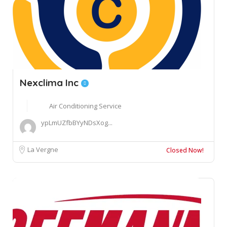
Nexclima Inc
Air Conditioning Service
ypLmUZfbBYyNDsXog...
La Vergne
Closed Now!