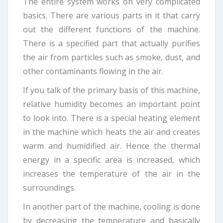
The entire system works on very complicated
basics. There are various parts in it that carry
out the different functions of the machine.
There is a specified part that actually purifies
the air from particles such as smoke, dust, and
other contaminants flowing in the air.
If you talk of the primary basis of this machine,
relative humidity becomes an important point
to look into. There is a special heating element
in the machine which heats the air and creates
warm and humidified air. Hence the thermal
energy in a specific area is increased, which
increases the temperature of the air in the
surroundings.
In another part of the machine, cooling is done
by decreasing the temperature and basically