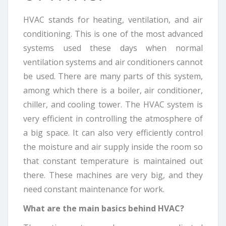
HVAC stands for heating, ventilation, and air
conditioning. This is one of the most advanced
systems used these days when normal
ventilation systems and air conditioners cannot
be used. There are many parts of this system,
among which there is a boiler, air conditioner,
chiller, and cooling tower. The HVAC system is
very efficient in controlling the atmosphere of
a big space. It can also very efficiently control
the moisture and air supply inside the room so
that constant temperature is maintained out
there. These machines are very big, and they
need constant maintenance for work.
What are the main basics behind HVAC?