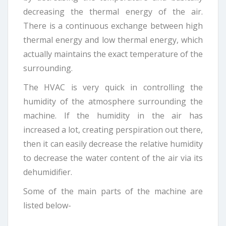
decreasing the thermal energy of the air.
There is a continuous exchange between high
thermal energy and low thermal energy, which
actually maintains the exact temperature of the
surrounding.
The HVAC is very quick in controlling the
humidity of the atmosphere surrounding the
machine. If the humidity in the air has
increased a lot, creating perspiration out there,
then it can easily decrease the relative humidity
to decrease the water content of the air via its
dehumidifier.
Some of the main parts of the machine are
listed below-