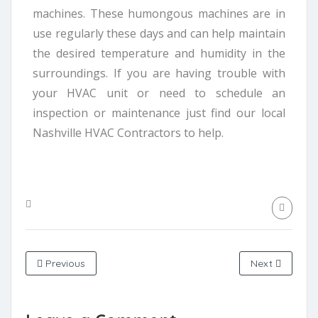
machines. These humongous machines are in
use regularly these days and can help maintain
the desired temperature and humidity in the
surroundings. If you are having trouble with
your HVAC unit or need to schedule an
inspection or maintenance just find our local
Nashville HVAC Contractors to help.
Previous
Next