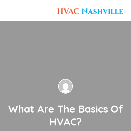
What Are The Basics Of
HVAC?