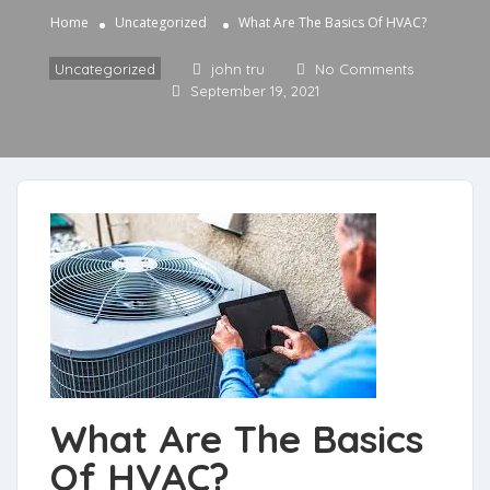
Home
Uncategorized
What Are The Basics Of HVAC?
Uncategorized
john tru
No Comments
September 19, 2021
What Are The Basics
Of HVAC?