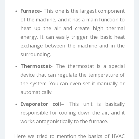
Furnace-
This one is the largest component
of the machine, and it has a main function to
heat up the air and create high thermal
energy. It can easily trigger the basic heat
exchange between the machine and in the
surrounding.
Thermostat-
The thermostat is a special
device that can regulate the temperature of
the system. You can even set it manually or
automatically.
Evaporator coil
– This unit is basically
responsible for cooling down the air, and it
works antagonistically to the furnace.
Here we tried to mention the basics of HVAC