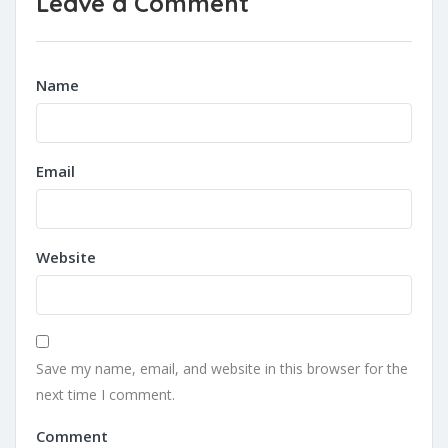
Leave a Comment
Name
Email
Website
Save my name, email, and website in this browser for the
next time I comment.
Comment