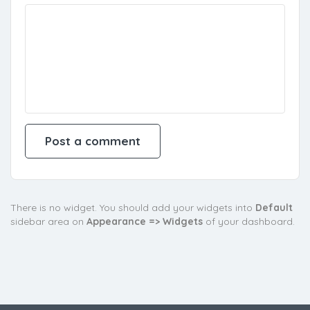
There is no widget. You should add your widgets into
Default
sidebar area on
Appearance => Widgets
of your dashboard.