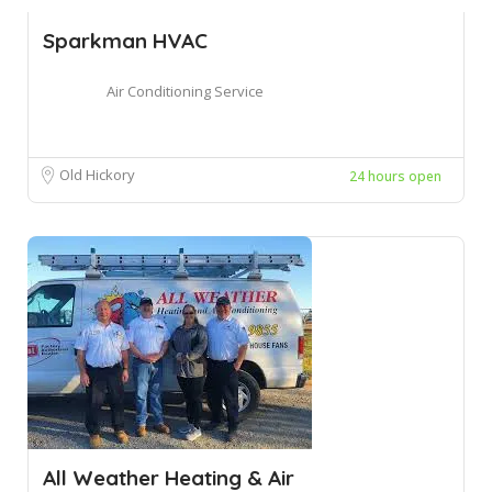
Sparkman HVAC
Air Conditioning Service
Old Hickory
24 hours open
All Weather Heating & Air