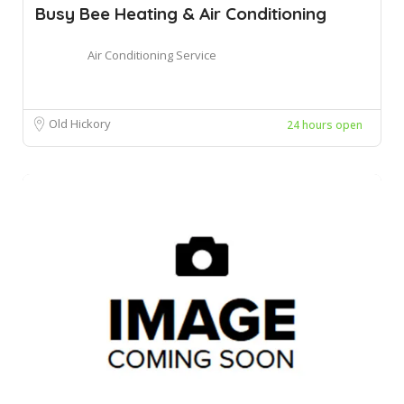
Busy Bee Heating & Air Conditioning
Air Conditioning Service
Old Hickory
24 hours open