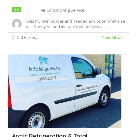
5.0
Air Conditioning Service
I was my own builder and needed advice on what size
unit. Danny helped me with that and was als...
Old Hickory
Open Now~
Arctic Refrigeration & Total