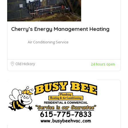
Cherry’s Energy Management Heating
Air Conditioning Service
Old Hickory
24 hours open