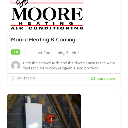
Moore Heating & Cooling
5.0
Air Conditioning Service
Both the service tech and the duct cleaning tech were
fantastic. Very knowledgeable and profess...
Old Hickory
24 hours open