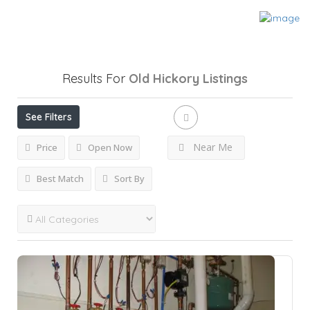
Results For
Old Hickory
Listings
See Filters
Near Me
Price
Open Now
Best Match
Sort By