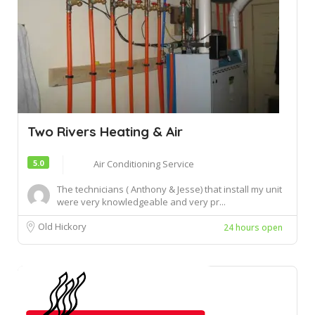
Two Rivers Heating & Air
5.0
Air Conditioning Service
The technicians ( Anthony & Jesse) that install my unit
were very knowledgeable and very pr...
Old Hickory
24 hours open