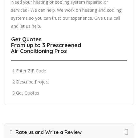
Need your heating or cooling system repaired or
serviced? We can help. We work on heating and cooling
systems so you can trust our experience. Give us a call
and let us help.
Get Quotes
From up to 3 Prescreened
Air Conditioning Pros
1 Enter ZIP Code
2 Describe Project
3 Get Quotes
Rate us and Write a Review