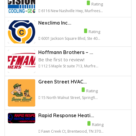
Rating
6116 New Nashville Hwy, Murfrees...
Nexclima Inc...
Rating
6001 Jackson Square Blvd, Ste 40...
Hoffmann Brothers – ...
Be the first to review!
112 S Maple St suite 713, Murfre...
Green Street HVAC...
Rating
15 North Walnut Street, Springfi...
Rapid Response Heati...
Rating
Fawn Creek Ct, Brentwood, TN 370...