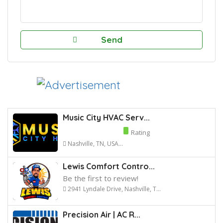
Music City HVAC Serv...
Rating
Nashville, TN, USA...
Lewis Comfort Contro...
Be the first to review!
2941 Lyndale Drive, Nashville, T...
Precision Air | AC R...