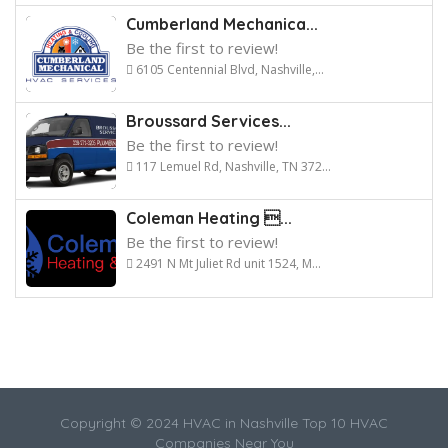
Cumberland Mechanica...
Be the first to review!
6105 Centennial Blvd, Nashville,...
Broussard Services...
Be the first to review!
117 Lemuel Rd, Nashville, TN 372...
Coleman Heating ...
Be the first to review!
2491 N Mt Juliet Rd unit 1524, M...
Copyright © 2024 HVAC in Nashville Top 10 HVAC
Companies Near You