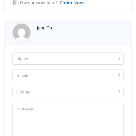
Own or work here?
Claim Now!
John Tru