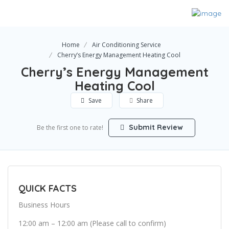
Home
Air Conditioning Service
Cherry’s Energy Management Heating Cool
Cherry’s Energy Management
Heating Cool
Save
Share
Submit Review
Be the first one to rate!
QUICK FACTS
Business Hours
12:00 am – 12:00 am (Please call to confirm)