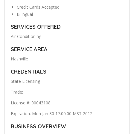
Credit Cards Accepted
Bilingual
SERVICES OFFERED
Air Conditioning
SERVICE AREA
Nashville
CREDENTIALS
State Licensing
Trade:
License #: 00043108
Expiration: Mon Jan 30 17:00:00 MST 2012
BUSINESS OVERVIEW