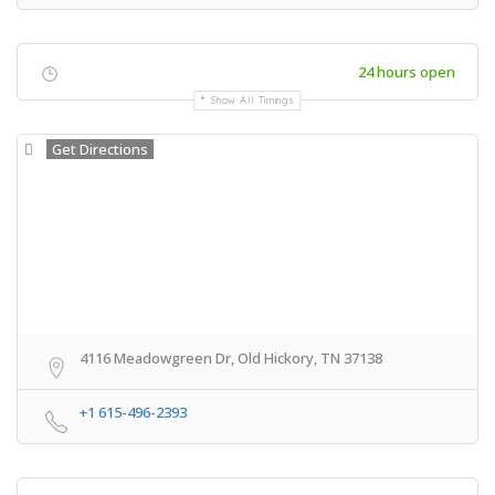
24 hours open
Show All Timings
Get Directions
4116 Meadowgreen Dr, Old Hickory, TN 37138
+1 615-496-2393