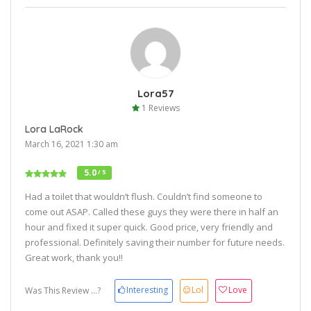
Lora57
1 Reviews
Lora LaRock
March 16, 2021 1:30 am
5.0
/ 5
Had a toilet that wouldn’t flush. Couldn’t find someone to
come out ASAP. Called these guys they were there in half an
hour and fixed it super quick. Good price, very friendly and
professional. Definitely saving their number for future needs.
Great work, thank you!!
Interesting
Lol
Love
Was This Review ...?