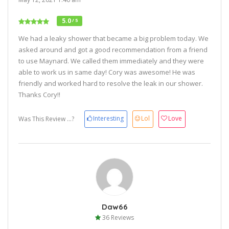
5.0
/ 5
We had a leaky shower that became a big problem today. We
asked around and got a good recommendation from a friend
to use Maynard. We called them immediately and they were
able to work us in same day! Cory was awesome! He was
friendly and worked hard to resolve the leak in our shower.
Thanks Cory!!
Interesting
Lol
Love
Was This Review ...?
Daw66
36 Reviews