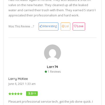
valve on the new heater. They cleaned up all the leaked
water and carried their trash with them. They earned 5 stars! I
appreciated their professionalism and hard work.
Interesting
Lol
Love
Was This Review ...?
Larr74
1 Reviews
Larry McKee
June 6, 2021 1:33 am
5.0
/ 5
Pleasant professional service tech, got the job done quick. I