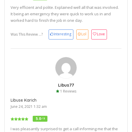
Very efficient and polite. Explained well all that was involved.
It being an emergency they were quick to work us in and
worked hard to finish the job in one day.
Interesting
Lol
Love
Was This Review ...?
Libus77
1 Reviews
Libuse Karich
June 24, 2021 1:32 am
5.0
/ 5
I was pleasantly surprised to get a call informing me that the