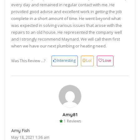
every day and remained in regular contact with me. He
provided good advise and excellent work in getting the job
complete in a short amount of time. He went beyond what
was expected in solving various issues that arose with the
repairs to an old house. He represented the company well
and I strongly recommend Maynard. We will call them first
when we have our next plumbing or heating need.
Interesting
Lol
Love
Was This Review ...?
Amy81
1 Reviews
Amy Fish
May 18, 2021 1:36 am