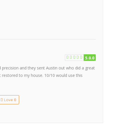
5.0.0
d precision and they sent Austin out who did a great
rt restored to my house. 10/10 would use this
0
Love