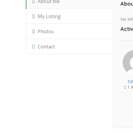
About Me
Abou
My Listing
No inf
Activ
Photos
Contact
Ti
1 R