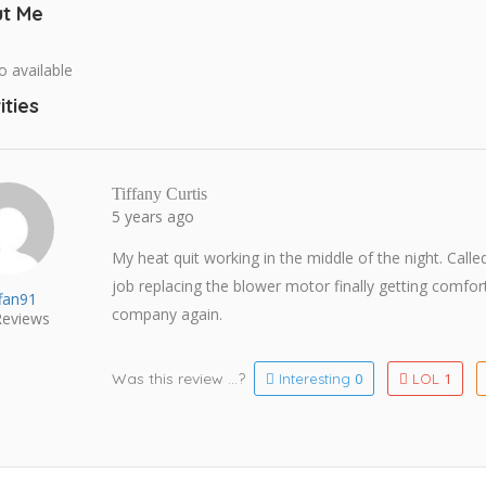
t Me
o available
ities
Tiffany Curtis
5 years ago
My heat quit working in the middle of the night. Calle
job replacing the blower motor finally getting comfo
ffan91
company again.
eviews
Was this review ...?
0
1
Interesting
LOL