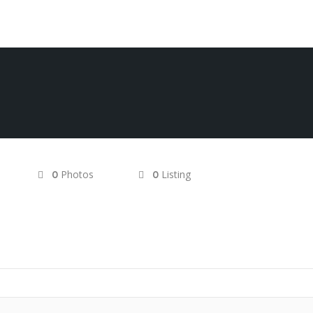
Photos
Listing
0
0