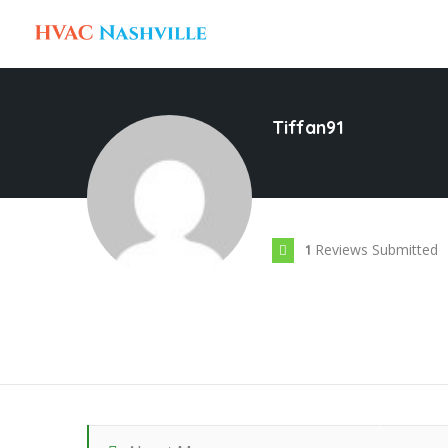
Tiffan91
Reviews Submitted
1