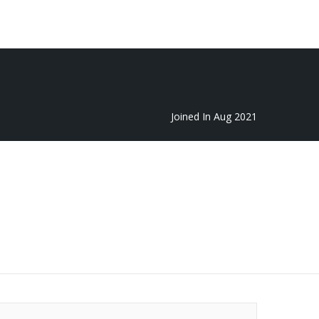
Featured
Add Listing
Sign In
Joined In Aug 2021