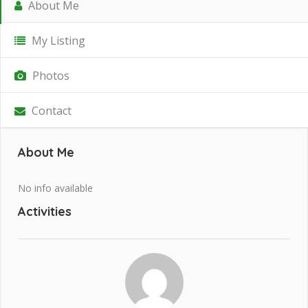
About Me
My Listing
Photos
Contact
About Me
No info available
Activities