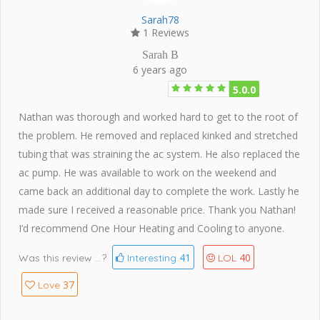
Sarah78
1 Reviews
Sarah B
6 years ago
5.0.0
Nathan was thorough and worked hard to get to the root of
the problem. He removed and replaced kinked and stretched
tubing that was straining the ac system. He also replaced the
ac pump. He was available to work on the weekend and
came back an additional day to complete the work. Lastly he
made sure I received a reasonable price. Thank you Nathan!
I’d recommend One Hour Heating and Cooling to anyone.
41
40
Was this review ...?
Interesting
LOL
37
Love