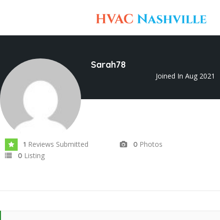
Sarah78
Joined In Aug 2021
Reviews Submitted
Photos
1
0
Listing
0