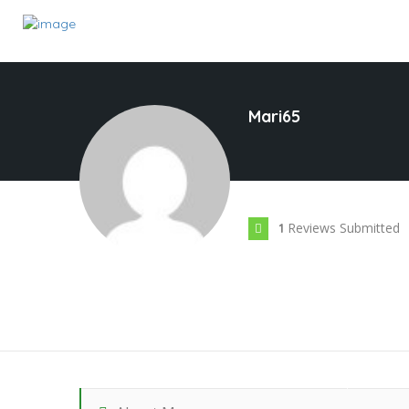
Mari65
Reviews Submitted
1