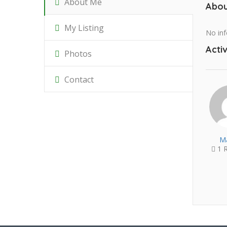
About Me
Abou
My Listing
No inf
Activ
Photos
Contact
Ma
1 R