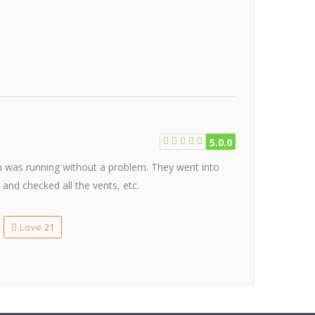
5.0.0
em was running without a problem. They went into
 and checked all the vents, etc.
21
Love