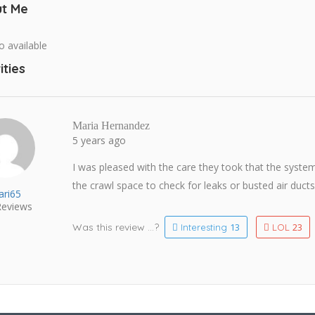
t Me
o available
ities
Maria Hernandez
5 years ago
I was pleased with the care they took that the syst
the crawl space to check for leaks or busted air ducts
ri65
eviews
Was this review ...?
13
23
Interesting
LOL