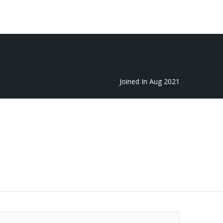
Featured
Add Listing
Sign In
Joined In Aug 2021