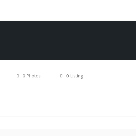
Photos
Listing
0
0