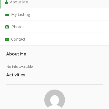
About Me
My Listing
Photos
Contact
About Me
No info available
Activities