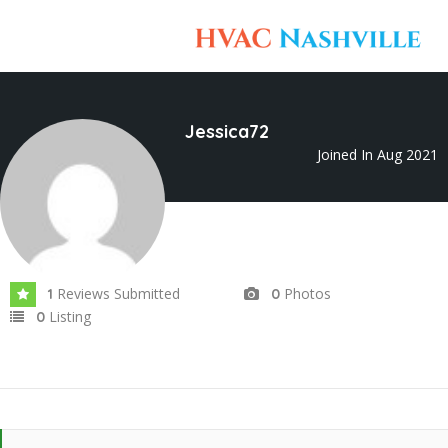
Jessica72
Joined In Aug 2021
Reviews Submitted
Photos
1
0
Listing
0