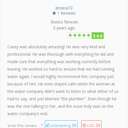
Jessica72
1 Reviews
Jessica Stewart
5 years ago
5.0.0
Casey was absolutely amazing! He was very kind and
professional. He was thorough with everything he did and
made sure that everything was working correctly before
leaving. He worked so hard to ensure that we had running
water again. I would highly recommend this company just
because of him. He even stayed calm when the woman at
the water company didn't want to listen to what either of us
had to say, and just blamed "the plumber". Even though he
was the one talking to her, and the issue truly was on the
water company's end.
35
33
Was this review ...?
Interesting
LOL