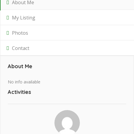
About Me
My Listing
Photos
Contact
About Me
No info available
Activities