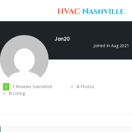
Jan20
Joined In Aug 2021
Reviews Submitted
Photos
1
0
Listing
0