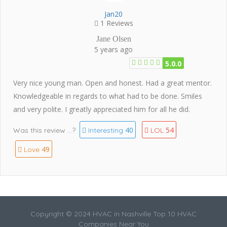
Jan20
1 Reviews
Jane Olsen
5 years ago
5.0.0
Very nice young man. Open and honest. Had a great mentor.
Knowledgeable in regards to what had to be done. Smiles
and very polite. I greatly appreciated him for all he did.
40
54
Was this review ...?
Interesting
LOL
49
Love
Copyright © 2024 HVAC in Nashville Top 10 HVAC
Companies Near You