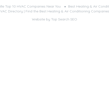
ille Top 10 HVAC Companies Near You
Best Heating & Air Condit
HVAC Directory | Find the Best Heating & Air Conditioning Companie
Website by
Top Search SEO