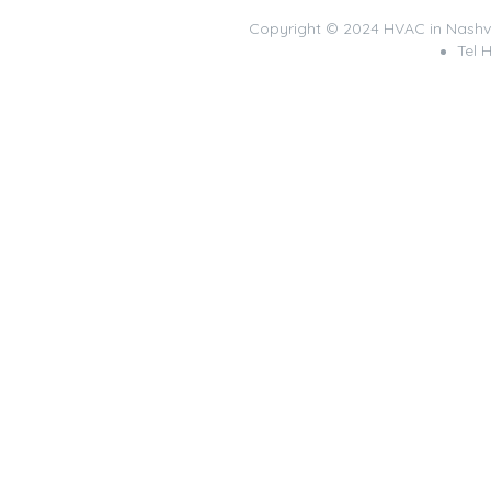
Copyright © 2024 HVAC in Nashv
Tel 