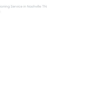
ioning Service in Nashville TN
s