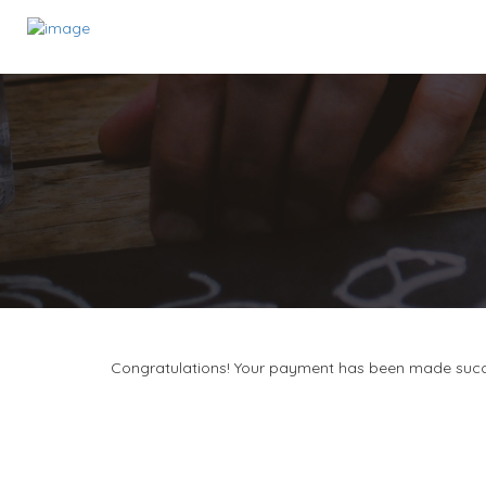
Congratulations! Your payment has been made succ