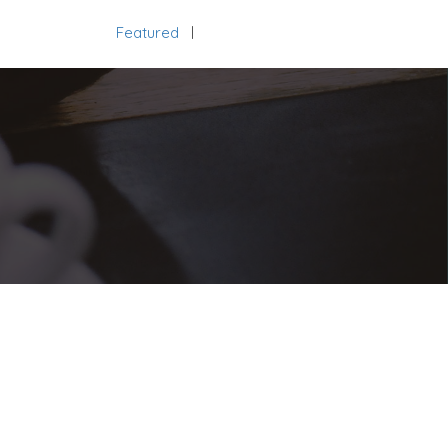
Featured
Add Listing
Sign In