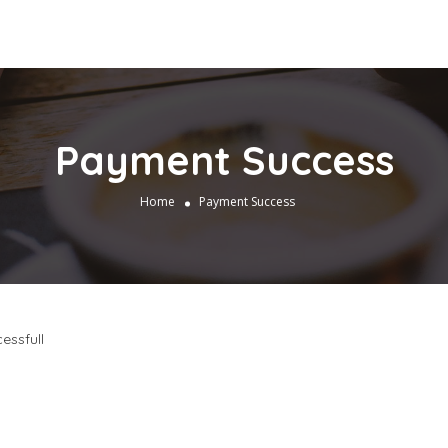
Payment Success
Home
Payment Success
essfull