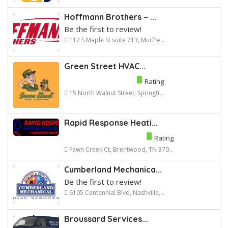
Hoffmann Brothers – ...
Be the first to review!
112 S Maple St suite 713, Murfre...
Green Street HVAC...
Rating
15 North Walnut Street, Springfi...
Rapid Response Heati...
Rating
Fawn Creek Ct, Brentwood, TN 370...
Cumberland Mechanica...
Be the first to review!
6105 Centennial Blvd, Nashville,...
Broussard Services...