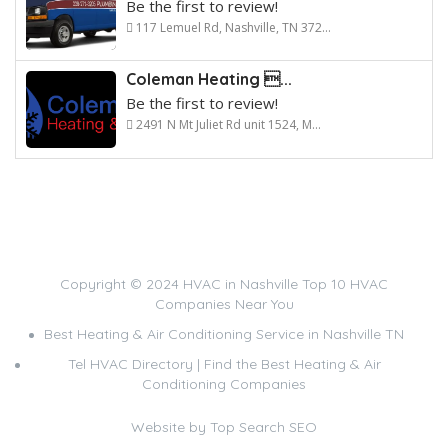
Be the first to review!
117 Lemuel Rd, Nashville, TN 372...
Coleman Heating ...
Be the first to review!
2491 N Mt Juliet Rd unit 1524, M...
Copyright © 2024 HVAC in Nashville Top 10 HVAC
Companies Near You
Best Heating & Air Conditioning Service in Nashville TN
Tel HVAC Directory | Find the Best Heating & Air
Conditioning Companies
Website by
Top Search SEO