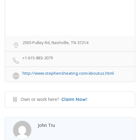
2505 Pulley Rd, Nashville, TN 37214
+1 615-883-2079
http://www.stephensheating.com/aboutus.html
Own or work here?
Claim Now!
John Tru