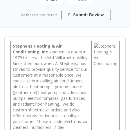
Submit Review
Be the first one to rate!
Stephens Heating & Air
Conditioning, Inc.
opened its doors in
1979 to serve the Mid-Willamette Valley.
Since then our owner, Al Stephens, has
strived to provide quality service for our
customers at a reasonable price. We
specialize in installing air conditioners,
air-to-air heat pumps, ground source
(geothermal) heat pumps, ductless heat
pumps, electric furnaces, gas furnaces
and radiant floor heating. We do
custom sheetmetal orders and also
offer options for indoor air quality in
your home. These include electronic air
cleaners, humidifiers, 7-day