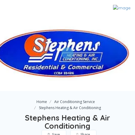
Home
Air Conditioning Service
Stephens Heating & Air Conditioning
Stephens Heating & Air
Conditioning
Save
Share