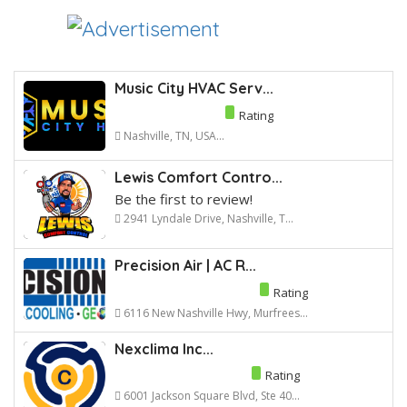
Music City HVAC Serv...
Rating
Nashville, TN, USA...
Lewis Comfort Contro...
Be the first to review!
2941 Lyndale Drive, Nashville, T...
Precision Air | AC R...
Rating
6116 New Nashville Hwy, Murfrees...
Nexclima Inc...
Rating
6001 Jackson Square Blvd, Ste 40...