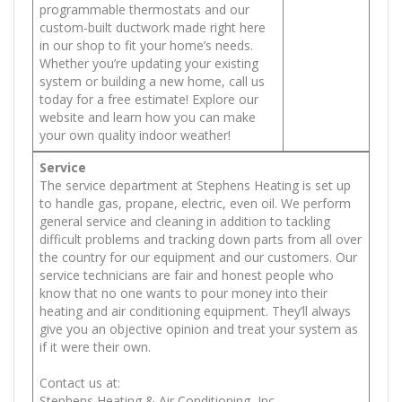
programmable thermostats and our
custom-built ductwork made right here
in our shop to fit your home’s needs.
Whether you’re updating your existing
system or building a new home, call us
today for a free estimate! Explore our
website and learn how you can make
your own quality indoor weather!
Service
The service department at Stephens Heating is set up
to handle gas, propane, electric, even oil. We perform
general service and cleaning in addition to tackling
difficult problems and tracking down parts from all over
the country for our equipment and our customers. Our
service technicians are fair and honest people who
know that no one wants to pour money into their
heating and air conditioning equipment. They’ll always
give you an objective opinion and treat your system as
if it were their own.
Contact us at:
Stephens Heating & Air Conditioning, Inc.