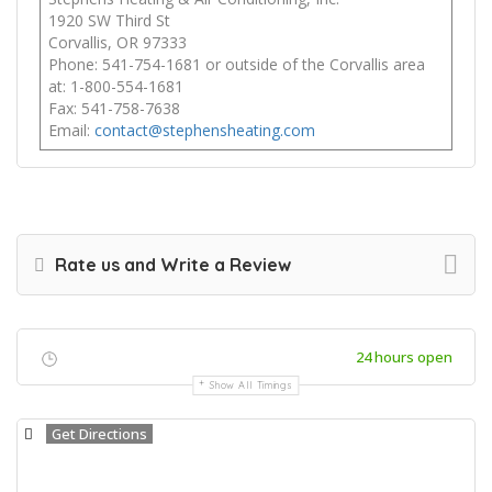
1920 SW Third St
Corvallis, OR 97333
Phone: 541-754-1681 or outside of the Corvallis area
at: 1-800-554-1681
Fax: 541-758-7638
Email:
contact@stephensheating.com
Rate us and Write a Review
24 hours open
Show All Timings
Get Directions