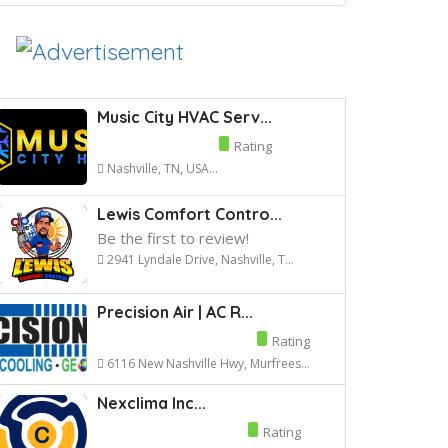
Music City HVAC Serv...
Rating
Nashville, TN, USA...
Lewis Comfort Contro...
Be the first to review!
2941 Lyndale Drive, Nashville, T...
Precision Air | AC R...
Rating
6116 New Nashville Hwy, Murfrees...
Nexclima Inc...
Rating