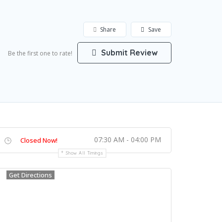
Share
Save
Submit Review
Be the first one to rate!
07:30 AM - 04:00 PM
Closed Now!
Show All Timings
Get Directions