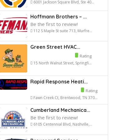
6001 Jackson Square Blvd, Ste 40...
Hoffmann Brothers – ...
Be the first to review!
112 S Maple St suite 713, Murfre...
Green Street HVAC...
Rating
15 North Walnut Street, Springfi...
Rapid Response Heati...
Rating
Fawn Creek Ct, Brentwood, TN 370...
Cumberland Mechanica...
Be the first to review!
6105 Centennial Blvd, Nashville,...