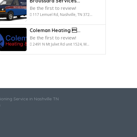
Broussard Services...
Be the first to review!
117 Lemuel Rd, Nashville, TN 372...
Coleman Heating ...
Be the first to review!
2491 N Mt Juliet Rd unit 1524, M...
ioning Service in Nashville TN
s