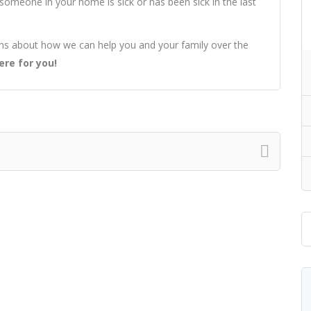
If someone in your home is sick or has been sick in the last
ons about how we can help you and your family over the
ere for you!