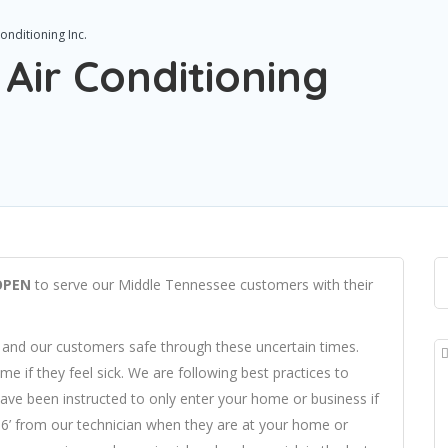
onditioning Inc.
Air Conditioning
OPEN
to serve our Middle Tennessee customers with their
 and our customers safe through these uncertain times.
 if they feel sick. We are following best practices to
ave been instructed to only enter your home or business if
t 6’ from our technician when they are at your home or