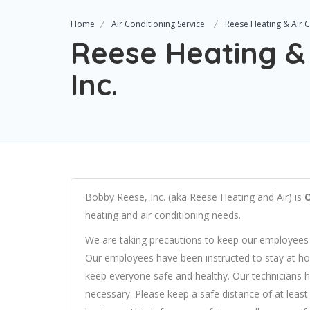
Home
Air Conditioning Service
Reese Heating & Air C
Reese Heating & 
Inc.
Bobby Reese, Inc. (aka Reese Heating and Air) is
heating and air conditioning needs.
We are taking precautions to keep our employees
Our employees have been instructed to stay at home
keep everyone safe and healthy. Our technicians h
necessary. Please keep a safe distance of at leas