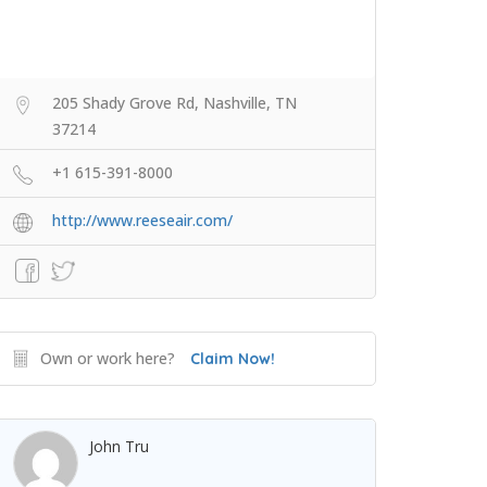
205 Shady Grove Rd, Nashville, TN
37214
+1 615-391-8000
http://www.reeseair.com/
Own or work here?
Claim Now!
John Tru