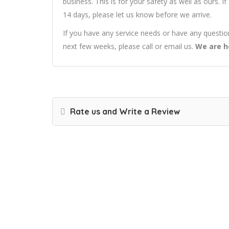
business. This is for your safety as well as ours. 
14 days, please let us know before we arrive.
If you have any service needs or have any questi
next few weeks, please call or email us.
We are h
Rate us and Write a Review