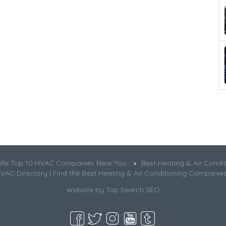
ille Top 10 HVAC Companies Near You
Best Heating & Air Condit
HVAC Directory | Find the Best Heating & Air Conditioning Companie
Website by
Top Search SEO