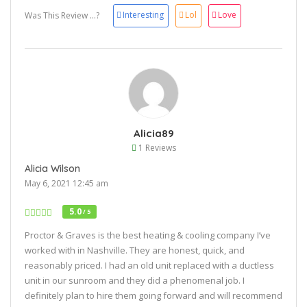
Interesting
Lol
Love
Was This Review ...?
Alicia89
1 Reviews
Alicia Wilson
May 6, 2021 12:45 am
5.0
/ 5
Proctor & Graves is the best heating & cooling company I’ve
worked with in Nashville. They are honest, quick, and
reasonably priced. I had an old unit replaced with a ductless
unit in our sunroom and they did a phenomenal job. I
definitely plan to hire them going forward and will recommend