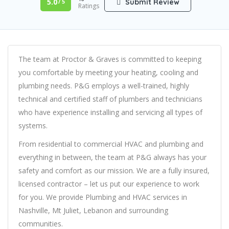
5.0
Submit Review
/ 5
Ratings
The team at Proctor & Graves is committed to keeping
you comfortable by meeting your heating, cooling and
plumbing needs. P&G employs a well-trained, highly
technical and certified staff of plumbers and technicians
who have experience installing and servicing all types of
systems.
From residential to commercial HVAC and plumbing and
everything in between, the team at P&G always has your
safety and comfort as our mission. We are a fully insured,
licensed contractor – let us put our experience to work
for you. We provide Plumbing and HVAC services in
Nashville, Mt Juliet, Lebanon and surrounding
communities.