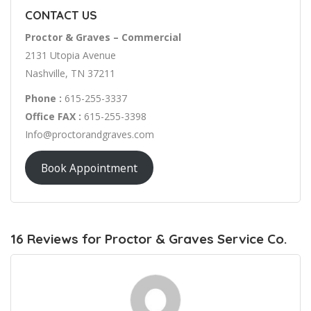
CONTACT US
Proctor & Graves – Commercial
2131 Utopia Avenue
Nashville, TN 37211
Phone :
615-255-3337
Office FAX :
615-255-3398
Info@proctorandgraves.com
Book Appointment
16 Reviews for Proctor & Graves Service Co.