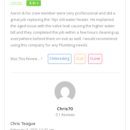
5.0
/ 5
Aaron & his crew member were very professional and did a
great job replacing the 10yr old water heater. He explained
the aged issue with the valve leak causing the higher water
bill and they completed the job within a few hours cleaning up
everywhere behind them on exit as well. I would recommend
using this company for any Plumbing needs.
Interesting
Lol
Love
Was This Review ...?
Chris70
1 Reviews
Chris Teague
February 3, 2021 12:47 am