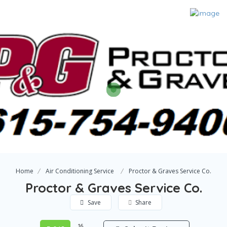
Home
Air Conditioning Service
Proctor & Graves Service Co.
Proctor & Graves Service Co.
Save
Share
16