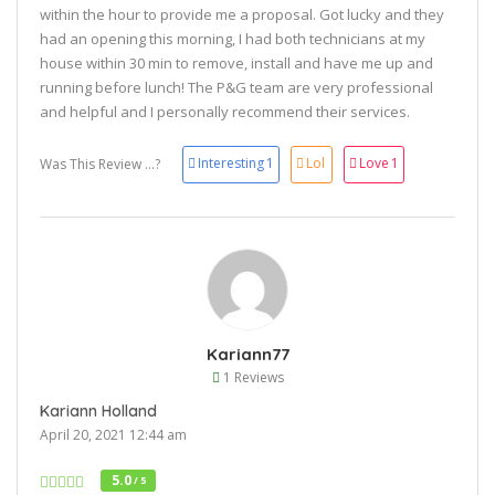
within the hour to provide me a proposal. Got lucky and they
had an opening this morning, I had both technicians at my
house within 30 min to remove, install and have me up and
running before lunch! The P&G team are very professional
and helpful and I personally recommend their services.
Interesting
1
Lol
Love
1
Was This Review ...?
Kariann77
1 Reviews
Kariann Holland
April 20, 2021 12:44 am
5.0
/ 5