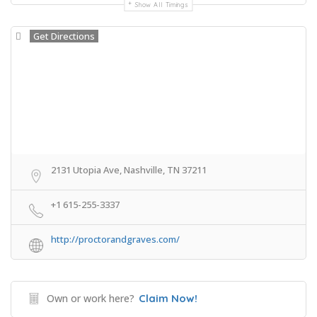
Show All Timings
Get Directions
2131 Utopia Ave, Nashville, TN 37211
+1 615-255-3337
http://proctorandgraves.com/
Own or work here?
Claim Now!