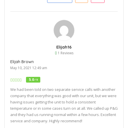
Elijah16
1 Reviews
Elijah Brown
May 10, 2021 12:49 am
5.0
/ 5
We had been told on two separate service calls with another
company that everything was good with our unit, but we were
having issues getting the unit to hold a consistent
temperature or in some cases turn on at all. We called up P&G
and they had us running normal within a few hours. Excellent
service and company. Highly recommend!