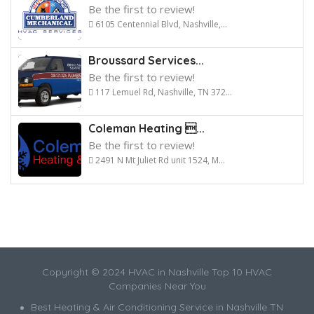
Be the first to review!
6105 Centennial Blvd, Nashville,...
Broussard Services...
Be the first to review!
117 Lemuel Rd, Nashville, TN 372...
Coleman Heating ...
Be the first to review!
2491 N Mt Juliet Rd unit 1524, M...
Copyright © 2024 HVAC in Nashville Top 10 HVAC
Companies Near You
Best Heating & Air Conditioning Service in Nashville TN