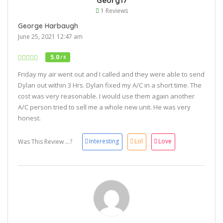
Georg17
1 Reviews
George Harbaugh
June 25, 2021 12:47 am
5.0
/ 5
Friday my air went out and I called and they were able to send
Dylan out within 3 Hrs. Dylan fixed my A/C in a short time. The
cost was very reasonable. I would use them again another
A/C person tried to sell me a whole new unit. He was very
honest.
Interesting
Lol
Love
Was This Review ...?