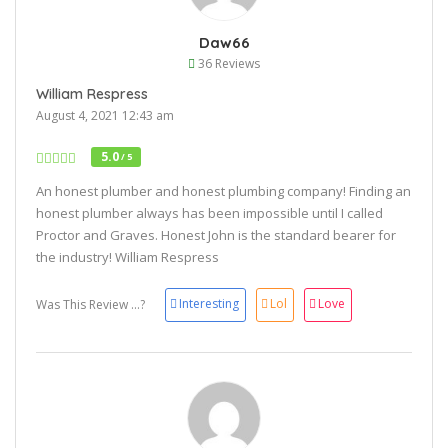
Daw66
36 Reviews
William Respress
August 4, 2021 12:43 am
5.0
/ 5
An honest plumber and honest plumbing company! Finding an
honest plumber always has been impossible until I called
Proctor and Graves. Honest John is the standard bearer for
the industry! William Respress
Interesting
Lol
Love
Was This Review ...?