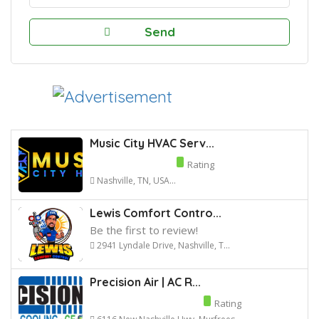
Music City HVAC Serv...
Rating
Nashville, TN, USA...
Lewis Comfort Contro...
Be the first to review!
2941 Lyndale Drive, Nashville, T...
Precision Air | AC R...
Rating