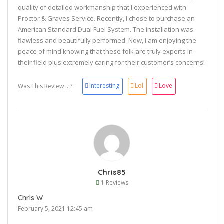
quality of detailed workmanship that I experienced with
Proctor & Graves Service. Recently, I chose to purchase an
American Standard Dual Fuel System. The installation was
flawless and beautifully performed. Now, I am enjoying the
peace of mind knowing that these folk are truly experts in
their field plus extremely caring for their customer’s concerns!
Interesting
Lol
Love
Was This Review ...?
Chris85
1 Reviews
Chris W
February 5, 2021 12:45 am