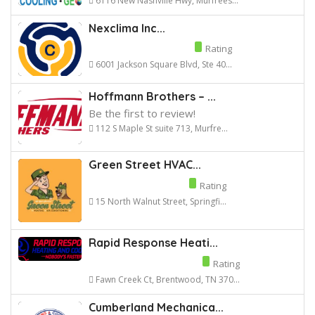
6116 New Nashville Hwy, Murfrees...
Nexclima Inc...
Rating
6001 Jackson Square Blvd, Ste 40...
Hoffmann Brothers – ...
Be the first to review!
112 S Maple St suite 713, Murfre...
Green Street HVAC...
Rating
15 North Walnut Street, Springfi...
Rapid Response Heati...
Rating
Fawn Creek Ct, Brentwood, TN 370...
Cumberland Mechanica...