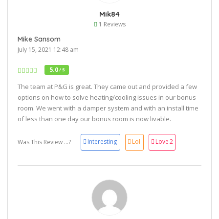
Mik84
1 Reviews
Mike Sansom
July 15, 2021 12:48 am
5.0
/ 5
The team at P&G is great. They came out and provided a few
options on how to solve heating/cooling issues in our bonus
room. We went with a damper system and with an install time
of less than one day our bonus room is now livable.
Interesting
Lol
Love
2
Was This Review ...?