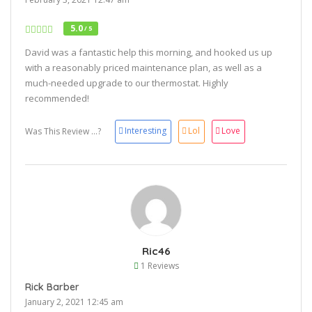
5.0
/ 5
David was a fantastic help this morning, and hooked us up
with a reasonably priced maintenance plan, as well as a
much-needed upgrade to our thermostat. Highly
recommended!
Interesting
Lol
Love
Was This Review ...?
Ric46
1 Reviews
Rick Barber
January 2, 2021 12:45 am