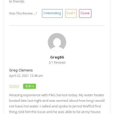
to friends.
Interesting
Lol
1
Love
Was This Review ...?
Greg86
1 Reviews
Greg Clemens
April 22, 2021 12:48 am
5.0
/ 5
Amazing experience with P&G Service today. My water heater
busted late last night and was worried about how long I would
not have hot water. I called and spoke to Jerrod Waffird first
thing, told him the issue and he was able to be at my house