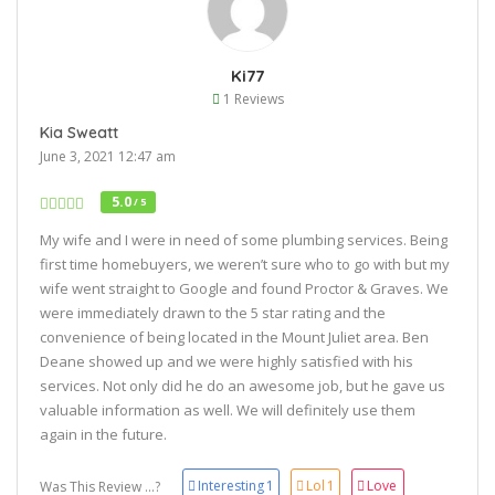
Ki77
1 Reviews
Kia Sweatt
June 3, 2021 12:47 am
5.0
/ 5
My wife and I were in need of some plumbing services. Being
first time homebuyers, we weren’t sure who to go with but my
wife went straight to Google and found Proctor & Graves. We
were immediately drawn to the 5 star rating and the
convenience of being located in the Mount Juliet area. Ben
Deane showed up and we were highly satisfied with his
services. Not only did he do an awesome job, but he gave us
valuable information as well. We will definitely use them
again in the future.
Interesting
1
Lol
1
Love
Was This Review ...?