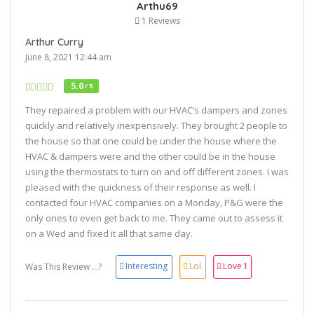
Arthu69
1 Reviews
Arthur Curry
June 8, 2021 12:44 am
5.0
/ 5
They repaired a problem with our HVAC’s dampers and zones
quickly and relatively inexpensively. They brought 2 people to
the house so that one could be under the house where the
HVAC & dampers were and the other could be in the house
using the thermostats to turn on and off different zones. I was
pleased with the quickness of their response as well. I
contacted four HVAC companies on a Monday, P&G were the
only ones to even get back to me. They came out to assess it
on a Wed and fixed it all that same day.
Interesting
Lol
Love
1
Was This Review ...?