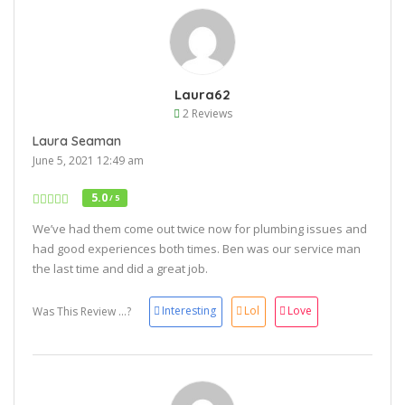
Laura62
2 Reviews
Laura Seaman
June 5, 2021 12:49 am
5.0
/ 5
We’ve had them come out twice now for plumbing issues and
had good experiences both times. Ben was our service man
the last time and did a great job.
Interesting
Lol
Love
Was This Review ...?