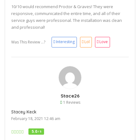
10/10 would recommend Proctor & Graves! They were
responsive, communicated the entire time, and all of their
service guys were professional. The installation was clean
and professional!
Interesting
Lol
Love
Was This Review ...?
Stace26
1 Reviews
Stacey Keck
February 18, 2021 12:46 am
5.0
/ 5