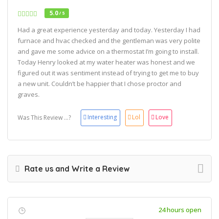
5.0
/ 5
Had a great experience yesterday and today. Yesterday I had
furnace and hvac checked and the gentleman was very polite
and gave me some advice on a thermostat I’m going to install.
Today Henry looked at my water heater was honest and we
figured out it was sentiment instead of trying to get me to buy
a new unit. Couldn’t be happier that I chose proctor and
graves.
Interesting
Lol
Love
Was This Review ...?
Rate us and Write a Review
24 hours open