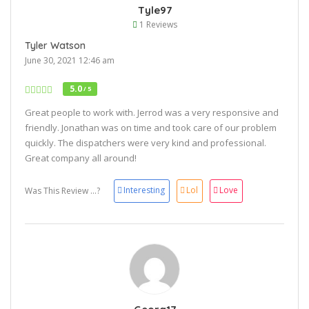
Tyle97
1 Reviews
Tyler Watson
June 30, 2021 12:46 am
5.0
/ 5
Great people to work with. Jerrod was a very responsive and
friendly. Jonathan was on time and took care of our problem
quickly. The dispatchers were very kind and professional.
Great company all around!
Interesting
Lol
Love
Was This Review ...?