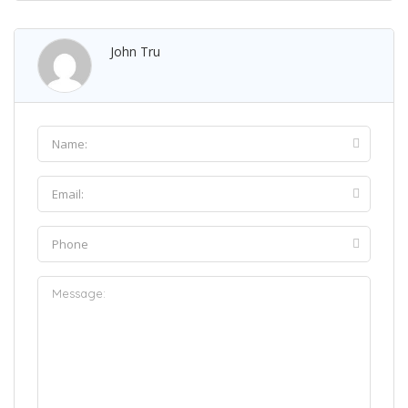
John Tru