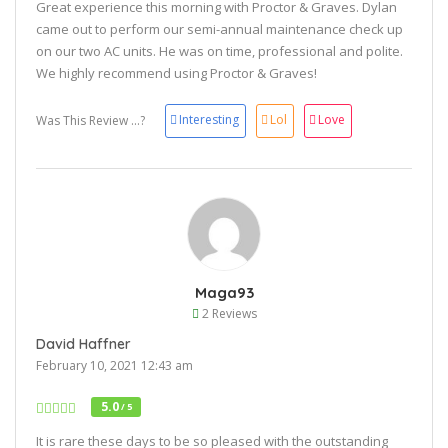
Great experience this morning with Proctor & Graves. Dylan
came out to perform our semi-annual maintenance check up
on our two AC units. He was on time, professional and polite.
We highly recommend using Proctor & Graves!
Interesting
Lol
Love
Was This Review ...?
Maga93
2 Reviews
David Haffner
February 10, 2021 12:43 am
5.0
/ 5
It is rare these days to be so pleased with the outstanding