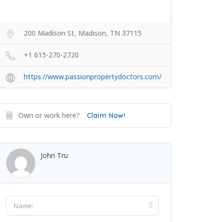
200 Madison St, Madison, TN 37115
+1 615-270-2720
https://www.passionpropertydoctors.com/
Own or work here?
Claim Now!
John Tru