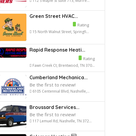
112 S Maple St suite 713, Murfre...
Green Street HVAC...
Rating
15 North Walnut Street, Springfi...
Rapid Response Heati...
Rating
Fawn Creek Ct, Brentwood, TN 370...
Cumberland Mechanica...
Be the first to review!
6105 Centennial Blvd, Nashville,...
Broussard Services...
Be the first to review!
117 Lemuel Rd, Nashville, TN 372...