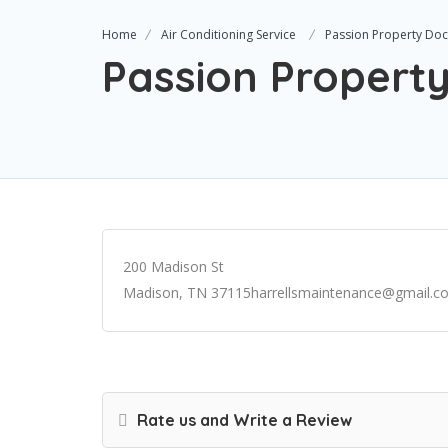
Home
Air Conditioning Service
Passion Property Doc
Passion Propert
200 Madison St
Madison, TN 37115harrellsmaintenance@gmail.c
Rate us and Write a Review