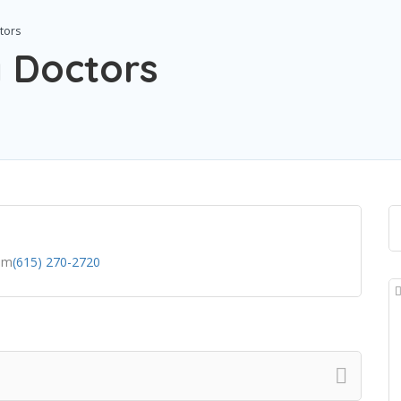
tors
y Doctors
om
(615) 270-2720