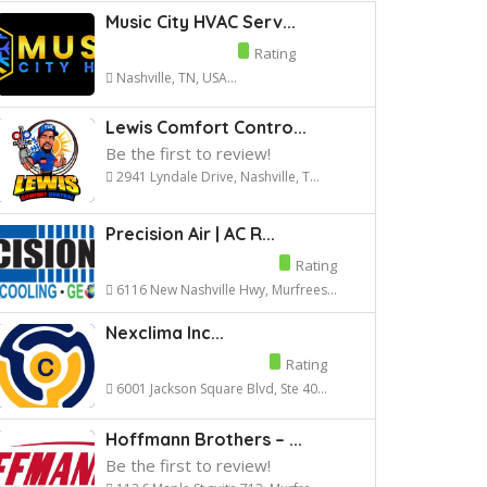
Music City HVAC Serv...
Rating
Nashville, TN, USA...
Lewis Comfort Contro...
Be the first to review!
2941 Lyndale Drive, Nashville, T...
Precision Air | AC R...
Rating
6116 New Nashville Hwy, Murfrees...
Nexclima Inc...
Rating
6001 Jackson Square Blvd, Ste 40...
Hoffmann Brothers – ...
Be the first to review!