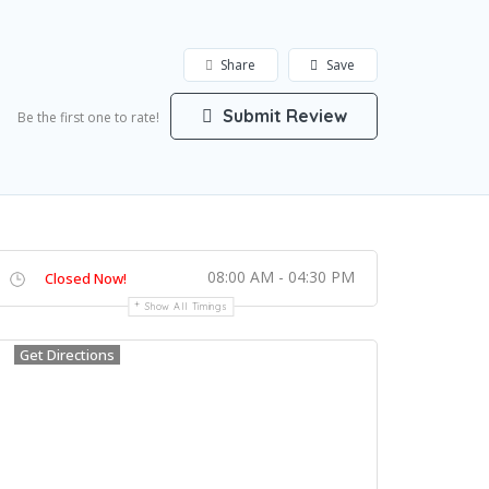
Share
Save
Submit Review
Be the first one to rate!
08:00 AM - 04:30 PM
Closed Now!
Show All Timings
Get Directions