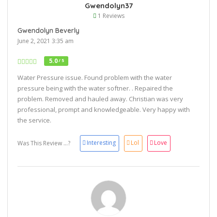
Gwendolyn37
1 Reviews
Gwendolyn Beverly
June 2, 2021 3:35 am
5.0
/ 5
Water Pressure issue. Found problem with the water
pressure being with the water softner. . Repaired the
problem. Removed and hauled away. Christian was very
professional, prompt and knowledgeable. Very happy with
the service.
Interesting
Lol
Love
Was This Review ...?