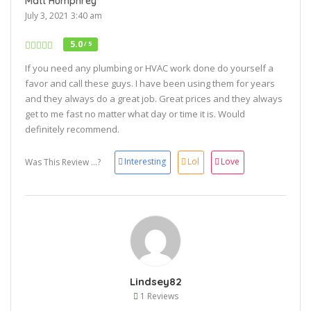
Matt Humphrey
July 3, 2021 3:40 am
5.0
/ 5
If you need any plumbing or HVAC work done do yourself a
favor and call these guys. I have been using them for years
and they always do a great job. Great prices and they always
get to me fast no matter what day or time it is. Would
definitely recommend.
Interesting
Lol
Love
Was This Review ...?
Lindsey82
1 Reviews