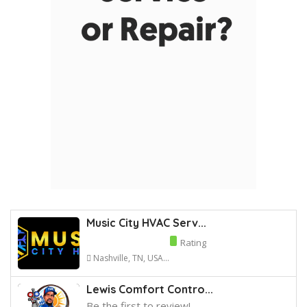
Music City HVAC Serv...
Rating
Nashville, TN, USA...
Lewis Comfort Contro...
Be the first to review!