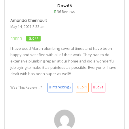
Daw66
36 Reviews
Amanda Chennault
May 14, 2021 3:33 am
5.0
/ 5
I have used Martin plumbing several times and have been
happy and satisfied with all of their work. They had to do
extensive plumbing repair at our home and did a wonderful
job trying to make it as painless as possible. Everyone I have
dealt with has been super as well!!
Interesting
2
Lol
1
Love
Was This Review ...?