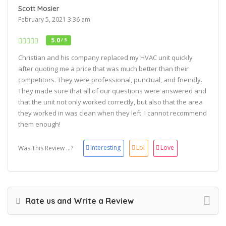
Scott Mosier
February 5, 2021 3:36 am
5.0
/ 5
Christian and his company replaced my HVAC unit quickly
after quoting me a price that was much better than their
competitors. They were professional, punctual, and friendly.
They made sure that all of our questions were answered and
that the unit not only worked correctly, but also that the area
they worked in was clean when they left. I cannot recommend
them enough!
Interesting
Lol
Love
Was This Review ...?
Rate us and Write a Review