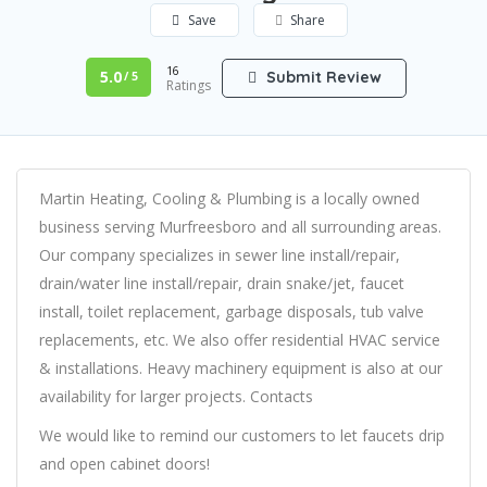
Save
Share
16
5.0
Submit Review
/ 5
Ratings
Martin Heating, Cooling & Plumbing is a locally owned
business serving Murfreesboro and all surrounding areas.
Our company specializes in sewer line install/repair,
drain/water line install/repair, drain snake/jet, faucet
install, toilet replacement, garbage disposals, tub valve
replacements, etc. We also offer residential HVAC service
& installations. Heavy machinery equipment is also at our
availability for larger projects. Contacts
We would like to remind our customers to let faucets drip
and open cabinet doors!