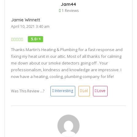
Jam44
1 Reviews
Jamie Winnett
April 10, 2021 3:40 am
5.0
/ 5
Thanks Martin’s Heating & Plumbing for a fast response and
fixing my heat unit in our attic. Most of all thanks for calming
me down about our smoke detectors going off . Your
professionalism, kindness and knowledge are impressive. I
now have a heating, cooling, plumbing company for life!
Interesting
Lol
Love
Was This Review ...?