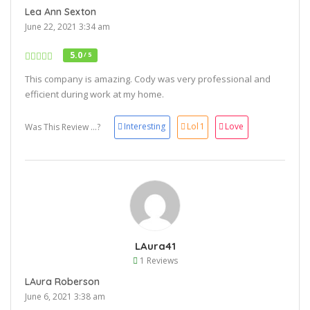
Lea Ann Sexton
June 22, 2021 3:34 am
5.0
/ 5
This company is amazing. Cody was very professional and
efficient during work at my home.
Interesting
Lol
1
Love
Was This Review ...?
LAura41
1 Reviews
LAura Roberson
June 6, 2021 3:38 am