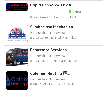
Rapid Response Heati...
Rating
Fawn Creek Ct, Brentwood, TN 370...
Cumberland Mechanica...
Be the first to review!
6105 Centennial Blvd, Nashville,...
Broussard Services...
Be the first to review!
117 Lemuel Rd, Nashville, TN 372...
Coleman Heating ...
Be the first to review!
2491 N Mt Juliet Rd unit 1524, M...