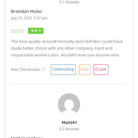
1 Reviews
Brandon Mulac
July 15, 2021 3:37 am
5.0
/ 5
The best quality around! Honestly dont feel like I could have
made better choice with any other company. Hard and
respectable workers also. Wouldn’t ever use anyone else.
Interesting
Lol
Love
Was This Review ...?
Matt41
2 Reviews