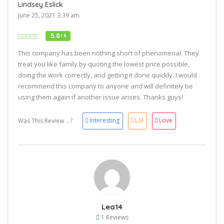
Lindsey Eslick
June 25, 2021 3:39 am
5.0
/ 5
This company has been nothing short of phenomenal. They
treat you like family by quoting the lowest price possible,
doing the work correctly, and getting it done quickly. I would
recommend this company to anyone and will definitely be
using them again if another issue arises. Thanks guys!
Interesting
Lol
Love
Was This Review ...?
Lea14
1 Reviews