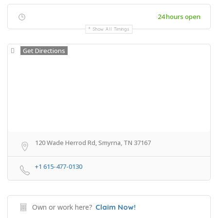
24 hours open
Show All Timings
Get Directions
120 Wade Herrod Rd, Smyrna, TN 37167
+1 615-477-0130
Own or work here?
Claim Now!