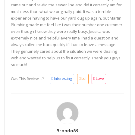
came out and re-did the sewer line and did it correctly am for
much less than what we originally paid. It was a terrible
experience having to have our yard dug up again, but Martin
Plumbing made me feel like I was their number one customer
even though I know they were really busy. Jessica was
extremely nice and helpful every time I had a question and
always called me back quickly if I had to leave a message.
They genuinely cared about the situation we were dealing
with and wanted to help us to fix it correctly. Thank you guys
so much!
Interesting
Lol
Love
Was This Review ...?
Brando89