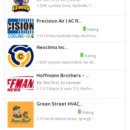
2941 Lyndale Drive, Nashville, T...
Precision Air | AC R...
Rating
6116 New Nashville Hwy, Murfrees...
Nexclima Inc...
Rating
6001 Jackson Square Blvd, Ste 40...
Hoffmann Brothers – ...
Be the first to review!
112 S Maple St suite 713, Murfre...
Green Street HVAC...
Rating
15 North Walnut Street, Springfi...