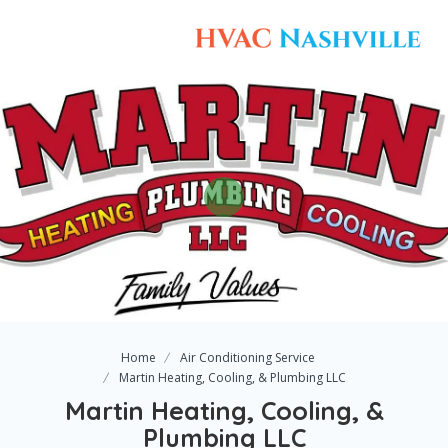
Home
Air Conditioning Service
Martin Heating, Cooling, & Plumbing LLC
Martin Heating, Cooling, &
Plumbing LLC