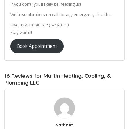
If you don’t, you’ll likely be needing us!
We have plumbers on call for any emergency situation.
Give us a call at (615) 477-0130
Stay warm!!
Book Appointment
16 Reviews for Martin Heating, Cooling, &
Plumbing LLC
Natha45