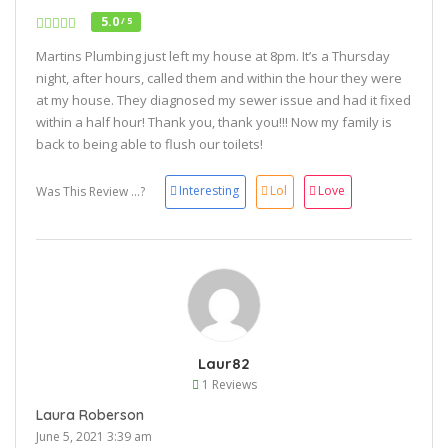
5.0
/ 5
Martins Plumbing just left my house at 8pm. It’s a Thursday
night, after hours, called them and within the hour they were
at my house. They diagnosed my sewer issue and had it fixed
within a half hour! Thank you, thank you!!! Now my family is
back to being able to flush our toilets!
Interesting
Lol
Love
Was This Review ...?
Laur82
1 Reviews
Laura Roberson
June 5, 2021 3:39 am