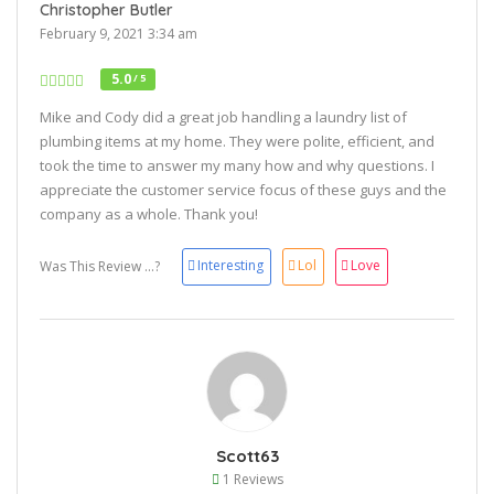
Christopher Butler
February 9, 2021 3:34 am
5.0
/ 5
Mike and Cody did a great job handling a laundry list of
plumbing items at my home. They were polite, efficient, and
took the time to answer my many how and why questions. I
appreciate the customer service focus of these guys and the
company as a whole. Thank you!
Interesting
Lol
Love
Was This Review ...?
Scott63
1 Reviews