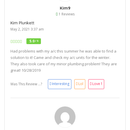
Kim9
1 Reviews
Kim Plunkett
May 2, 2021 3:37 am
5.0
/ 5
Had problems with my a/c this summer he was able to find a
solution to it! Came and check my a/c units for the winter.
They also took care of my minor plumbing problem! They are
great! 10/28/2019
Interesting
Lol
Love
1
Was This Review ...?