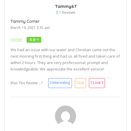
Tammy67
1 Reviews
Tammy Comer
March 19, 2021 3:35 am
5.0
/ 5
We had an issue with our water and Christian came out the
next morning first thing and had us all fixed and taken care of
within 2 hours. They are very professional, prompt and
knowledgeable. We appreciate the excellent service!
Interesting
Lol
Love
1
Was This Review ...?