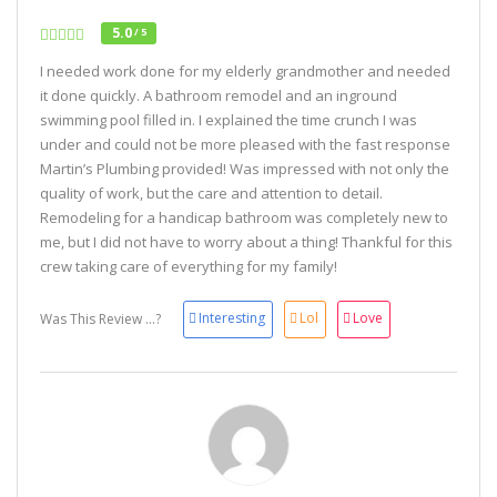
5.0
/ 5
I needed work done for my elderly grandmother and needed
it done quickly. A bathroom remodel and an inground
swimming pool filled in. I explained the time crunch I was
under and could not be more pleased with the fast response
Martin’s Plumbing provided! Was impressed with not only the
quality of work, but the care and attention to detail.
Remodeling for a handicap bathroom was completely new to
me, but I did not have to worry about a thing! Thankful for this
crew taking care of everything for my family!
Interesting
Lol
Love
Was This Review ...?