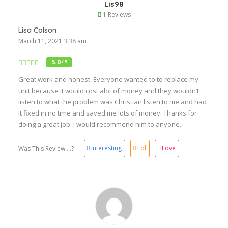
Lis98
1 Reviews
Lisa Colson
March 11, 2021 3:38 am
5.0
/ 5
Great work and honest. Everyone wanted to to replace my
unit because it would cost alot of money and they wouldn’t
listen to what the problem was Christian listen to me and had
it fixed in no time and saved me lots of money. Thanks for
doing a great job. I would recommend him to anyone.
Interesting
Lol
Love
Was This Review ...?