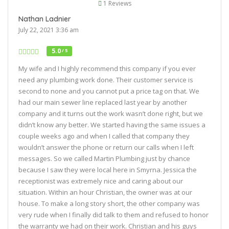
1 Reviews
Nathan Ladnier
July 22, 2021 3:36 am
5.0
/ 5
My wife and I highly recommend this company if you ever
need any plumbing work done. Their customer service is
second to none and you cannot put a price tag on that. We
had our main sewer line replaced last year by another
company and it turns out the work wasn’t done right, but we
didn’t know any better. We started having the same issues a
couple weeks ago and when I called that company they
wouldn’t answer the phone or return our calls when I left
messages. So we called Martin Plumbing just by chance
because I saw they were local here in Smyrna. Jessica the
receptionist was extremely nice and caring about our
situation. Within an hour Christian, the owner was at our
house. To make a long story short, the other company was
very rude when I finally did talk to them and refused to honor
the warranty we had on their work. Christian and his guys