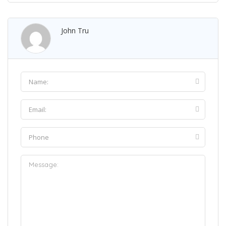
John Tru