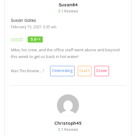
Susan84
1 Reviews
Susan Gates
February 15, 2021 3:35 am
5.0
/ 5
Mike, his crew, and the office staff went above and beyond
this week to get us back in hot water!
Interesting
Lol
1
Love
Was This Review ...?
Christoph45
1 Reviews