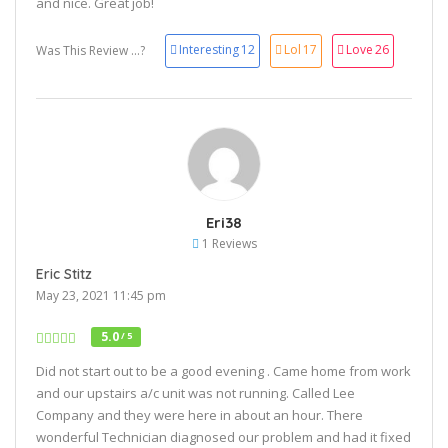
and nice. Great job!
Interesting
12
Lol
17
Love
26
Was This Review ...?
Eri38
1 Reviews
Eric Stitz
May 23, 2021 11:45 pm
5.0
/ 5
Did not start out to be a good evening . Came home from work
and our upstairs a/c unit was not running. Called Lee
Company and they were here in about an hour. There
wonderful Technician diagnosed our problem and had it fixed