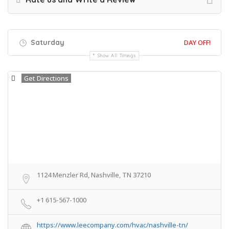
Saturday
DAY OFF!
Show All Timings
Get Directions
1124 Menzler Rd, Nashville, TN 37210
+1 615-567-1000
https://www.leecompany.com/hvac/nashville-tn/