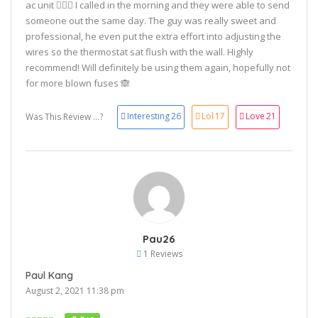
ac unit 🤷🏼‍♀️ I called in the morning and they were able to send
someone out the same day. The guy was really sweet and
professional, he even put the extra effort into adjusting the
wires so the thermostat sat flush with the wall. Highly
recommend! Will definitely be using them again, hopefully not
for more blown fuses 🙈
Interesting
26
Lol
17
Love
21
Was This Review ...?
Pau26
1 Reviews
Paul Kang
August 2, 2021 11:38 pm