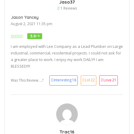
Jaso37
1 Reviews
Jason Yancey
August 2, 2021 11:35 pm
5.0
/ 5
I am employed with Lee Company as a Lead Plumber on Large
industrial, commercial, residential projects. I could not ask for
a greater place to work. I enjoy my work DAILY!! I am
BLESSED!!!!
Interesting
18
Lol
22
Love
21
Was This Review ...?
Trac16