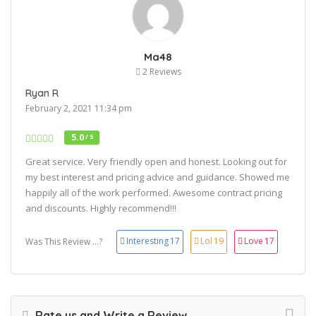
Ma48
2 Reviews
Ryan R
February 2, 2021 11:34 pm
5.0
/ 5
Great service. Very friendly open and honest. Looking out for
my best interest and pricing advice and guidance. Showed me
happily all of the work performed. Awesome contract pricing
and discounts. Highly recommend!!!
Interesting
17
Lol
19
Love
17
Was This Review ...?
Rate us and Write a Review