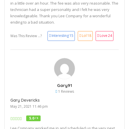
in a little over an hour. The fee was also very reasonable. The
technician had a super personality and I felt he was very
knowledgeable. Thank you Lee Company for a wonderful
ending to a bad situation.
Interesting
15
Lol
18
Love
24
Was This Review ...?
Gary91
1 Reviews
Gary Devericks
May 21, 2021 11:46 pm
5.0
/ 5
Lee Company worked me in and scheduled us the very next