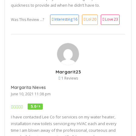
quickness to provide aid when he didn’t have to.
Interesting
16
Lol
20
Love
23
Was This Review ...?
Margarit23
1 Reviews
Margarita Nieves
June 10, 2021 11:38 pm
5.0
/ 5
I have contacted Lee Co for services on my water heater,
installation new toilets servicing my HVAC each and every
time I am blown away of the professional, courteous and