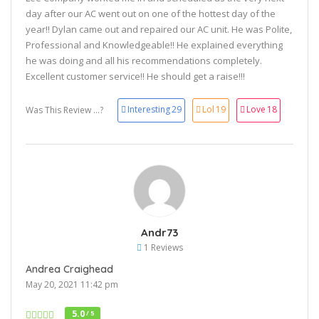
day after our AC went out on one of the hottest day of the
year!! Dylan came out and repaired our AC unit. He was Polite,
Professional and Knowledgeable!! He explained everything
he was doing and all his recommendations completely.
Excellent customer service!! He should get a raise!!!
Interesting
29
Lol
19
Love
18
Was This Review ...?
Andr73
1 Reviews
Andrea Craighead
May 20, 2021 11:42 pm
5.0
/ 5