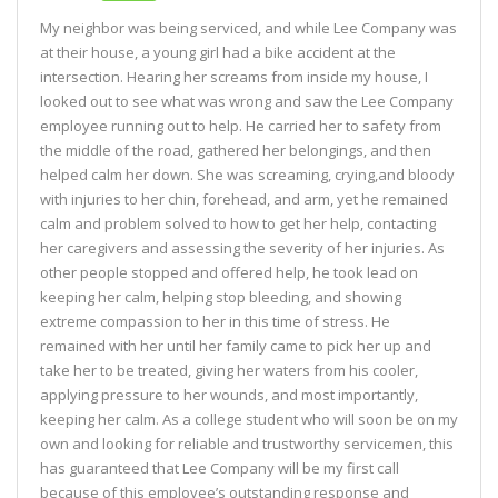
My neighbor was being serviced, and while Lee Company was
at their house, a young girl had a bike accident at the
intersection. Hearing her screams from inside my house, I
looked out to see what was wrong and saw the Lee Company
employee running out to help. He carried her to safety from
the middle of the road, gathered her belongings, and then
helped calm her down. She was screaming, crying,and bloody
with injuries to her chin, forehead, and arm, yet he remained
calm and problem solved to how to get her help, contacting
her caregivers and assessing the severity of her injuries. As
other people stopped and offered help, he took lead on
keeping her calm, helping stop bleeding, and showing
extreme compassion to her in this time of stress. He
remained with her until her family came to pick her up and
take her to be treated, giving her waters from his cooler,
applying pressure to her wounds, and most importantly,
keeping her calm. As a college student who will soon be on my
own and looking for reliable and trustworthy servicemen, this
has guaranteed that Lee Company will be my first call
because of this employee’s outstanding response and