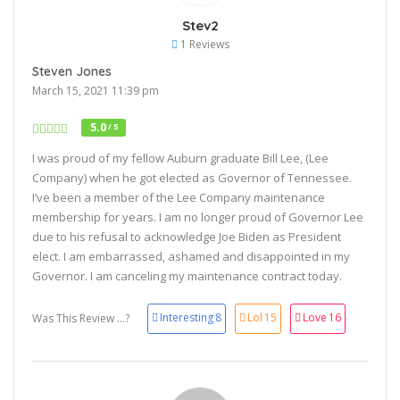
Stev2
1 Reviews
Steven Jones
March 15, 2021 11:39 pm
5.0
/ 5
I was proud of my fellow Auburn graduate Bill Lee, (Lee
Company) when he got elected as Governor of Tennessee.
I’ve been a member of the Lee Company maintenance
membership for years. I am no longer proud of Governor Lee
due to his refusal to acknowledge Joe Biden as President
elect. I am embarrassed, ashamed and disappointed in my
Governor. I am canceling my maintenance contract today.
Interesting
8
Lol
15
Love
16
Was This Review ...?