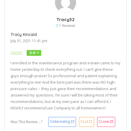
Tracy52
1 Reviews
Tracy Kincaid
July 31, 2021 11:41 pm
5.0
/ 5
I enrolled in the maintenance program and a team came to my
home yesterday to check everything out. I can’t give these
guys enough praise! So professional and patient explaining
everything to me! And the best part was there was NO high-
pressure sales – they just gave their recommendations and
answered my questions. I’m sure I will be taking most of their
recommendations, but at my own pace as I can afford it. I
HIGHLY recommend Lee Company to all homeowners!
Interesting
23
Lol
21
Love
25
Was This Review ...?