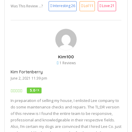
Interesting
26
Lol
11
Love
21
Was This Review ...?
Kim100
1 Reviews
Kim Fortenberry
June 2, 2021 11:39 pm
5.0
/ 5
In preparation of selling my house, I enlisted Lee company to
do some maintenance checks and repairs. The TL;DR version
of this review is I found the entire team to be responsive,
professional and knowledgeable in their respective fields.
Also, I’m certain my dogs are convinced that I hired Lee Co. just