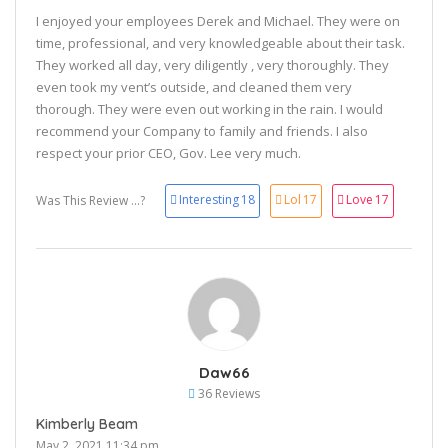
I enjoyed your employees Derek and Michael. They were on
time, professional, and very knowledgeable about their task.
They worked all day, very diligently , very thoroughly. They
even took my vent’s outside, and cleaned them very
thorough. They were even out working in the rain. I would
recommend your Company to family and friends. I also
respect your prior CEO, Gov. Lee very much.
Interesting
18
Lol
17
Love
17
Was This Review ...?
Daw66
36 Reviews
Kimberly Beam
May 2, 2021 11:34 pm