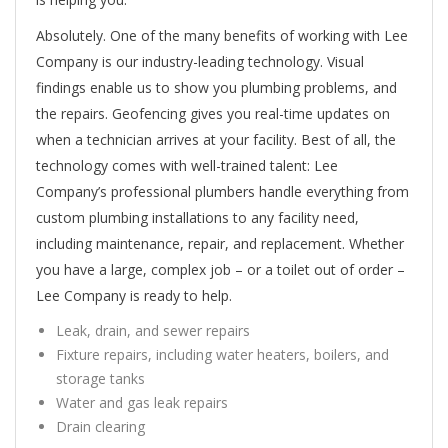
Absolutely. One of the many benefits of working with Lee
Company is our industry-leading technology. Visual
findings enable us to show you plumbing problems, and
the repairs. Geofencing gives you real-time updates on
when a technician arrives at your facility. Best of all, the
technology comes with well-trained talent: Lee
Company’s professional plumbers handle everything from
custom plumbing installations to any facility need,
including maintenance, repair, and replacement. Whether
you have a large, complex job – or a toilet out of order –
Lee Company is ready to help.
Leak, drain, and sewer repairs
Fixture repairs, including water heaters, boilers, and
storage tanks
Water and gas leak repairs
Drain clearing