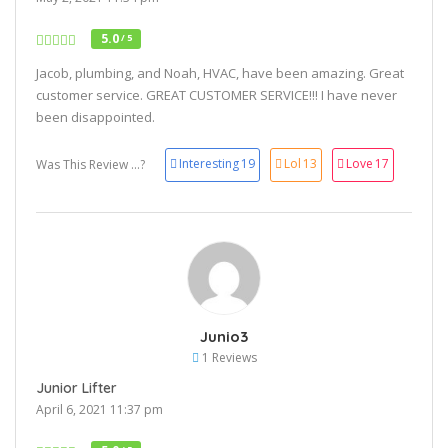
5.0
/ 5
Jacob, plumbing, and Noah, HVAC, have been amazing. Great
customer service. GREAT CUSTOMER SERVICE!!! I have never
been disappointed.
Interesting
19
Lol
13
Love
17
Was This Review ...?
Junio3
1 Reviews
Junior Lifter
April 6, 2021 11:37 pm