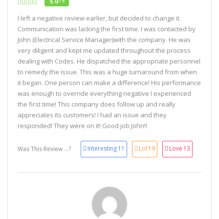
5.0
/ 5
I left a negative review earlier, but decided to change it.
Communication was lacking the first time. I was contacted by
John (Electrical Service Manager)with the company. He was
very diligent and kept me updated throughout the process
dealing with Codes. He dispatched the appropriate personnel
to remedy the issue. This was a huge turnaround from when
it began. One person can make a difference! His performance
was enough to override everything negative I experienced
the first time! This company does follow up and really
appreciates its customers! I had an issue and they
responded! They were on it! Good job John!!
Interesting
11
Lol
19
Love
13
Was This Review ...?