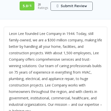
20
5.0
Submit Review
/ 5
Ratings
Leon Lee founded Lee Company in 1944. Today, still
family-owned, we are a $300 million company, making life
better by handling all your home, facilities, and
construction projects. With about 1,500 employees, Lee
Company offers comprehensive services and trust-
winning solutions: Our team of caring professionals builds
on 75 years of experience in everything from HVAC,
plumbing, electrical, and appliance repair, to huge
construction projects. Lee Company works with
homeowners throughout the region, and with clients in
government, institutional, commercial, healthcare, and
industrial organizations. Our mission – and our expertise –
is helping you.