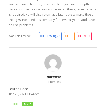
was sent out. This time, he was able to go more in-depth to
pinpoint some root causes and repaired those, bit more work
is required. He will also return at a later date to make those
changes. I’ve used this company for several years and have
had no problems.
Interesting
23
Lol
9
Love
17
Was This Review ...?
Lauren46
1 Reviews
Lauren Reed
June 20, 2021 11:44 pm
5.0
/ 5