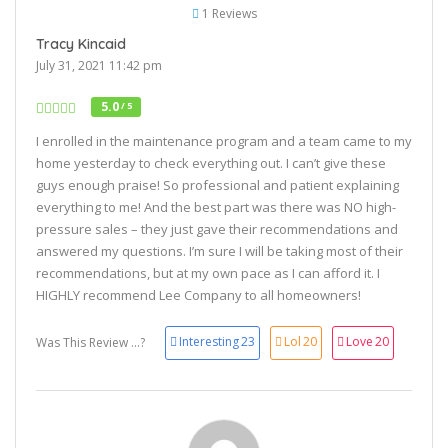
1 Reviews
Tracy Kincaid
July 31, 2021 11:42 pm
5.0
/ 5
I enrolled in the maintenance program and a team came to my
home yesterday to check everything out. I can’t give these
guys enough praise! So professional and patient explaining
everything to me! And the best part was there was NO high-
pressure sales – they just gave their recommendations and
answered my questions. I’m sure I will be taking most of their
recommendations, but at my own pace as I can afford it. I
HIGHLY recommend Lee Company to all homeowners!
Interesting
23
Lol
20
Love
20
Was This Review ...?