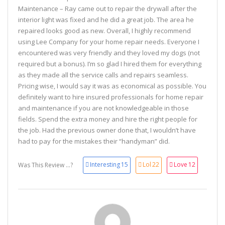
Maintenance – Ray came out to repair the drywall after the
interior light was fixed and he did a great job. The area he
repaired looks good as new. Overall, I highly recommend
using Lee Company for your home repair needs. Everyone I
encountered was very friendly and they loved my dogs (not
required but a bonus). I’m so glad I hired them for everything
as they made all the service calls and repairs seamless.
Pricing wise, I would say it was as economical as possible. You
definitely want to hire insured professionals for home repair
and maintenance if you are not knowledgeable in those
fields. Spend the extra money and hire the right people for
the job. Had the previous owner done that, I wouldn’t have
had to pay for the mistakes their “handyman” did.
Interesting
15
Lol
22
Love
12
Was This Review ...?