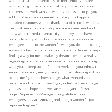
wonderful customer service. All of there employees are
wonderful , good listeners and allow you to explain your
concerns and work with you whenever possible to get you
additional assistance needed to make you a happy and
satisfied customer. Want to thank most of all Jacob who has
the most beautiful personality you are a sweetheart and I
know when I schedule service if your at my door I have
nothing to worry about Lee Co is lucky to have you as an
employee kudos to the wonderful work you do and excuting
always the best customer service. To Jeremy Bennett always
finding a way for me to make my dreams come to a reality
regarding personal home improvements you are amazing on
what you do keep up the fantastic work and your ethics. To
Aaron just recently met you and your brain storming abilities
to help me figure out how I can get what I wanted your
patience and dedication was highly noted I will never forget
your visit and hope soon we can meet again to finish the
project Supervisors -Managers congratulate these
employees they are Amazing and doing a wonderful job
representing Lee Co.