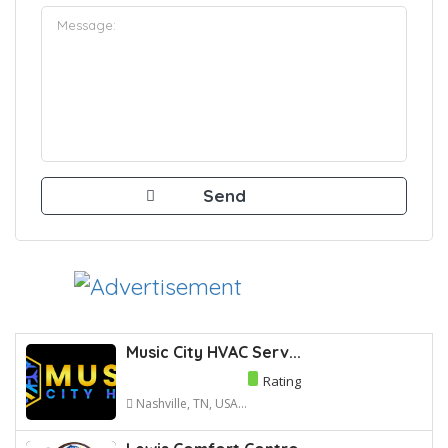
Music City HVAC Serv...
Rating
Nashville, TN, USA...