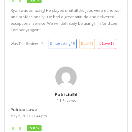
5.0
Ryan was amazing! He stayed until all the jobs were done well
and professionally!! He had a great attitude and delivered
exceptional service. We will definitely be using him (and Lee
Company) again!!
Interesting
19
Lol
11
Love
17
Was This Review ...?
Patricia56
1 Reviews
Patricia Lowe
May 6, 2021 11:44 pm
5.0
/ 5