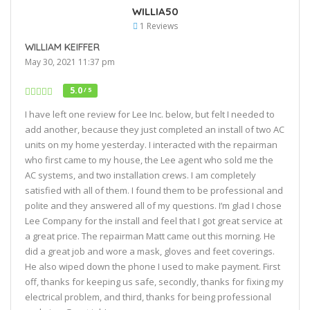
WILLIA50
1 Reviews
WILLIAM KEIFFER
May 30, 2021 11:37 pm
5.0
/ 5
I have left one review for Lee Inc. below, but felt I needed to
add another, because they just completed an install of two AC
units on my home yesterday. I interacted with the repairman
who first came to my house, the Lee agent who sold me the
AC systems, and two installation crews. I am completely
satisfied with all of them. I found them to be professional and
polite and they answered all of my questions. I’m glad I chose
Lee Company for the install and feel that I got great service at
a great price. The repairman Matt came out this morning. He
did a great job and wore a mask, gloves and feet coverings.
He also wiped down the phone I used to make payment. First
off, thanks for keeping us safe, secondly, thanks for fixing my
electrical problem, and third, thanks for being professional