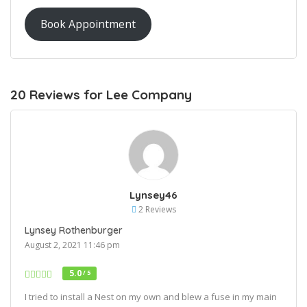
Book Appointment
20 Reviews for Lee Company
Lynsey46
2 Reviews
Lynsey Rothenburger
August 2, 2021 11:46 pm
5.0
/ 5
I tried to install a Nest on my own and blew a fuse in my main