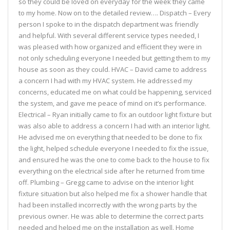
so they could be loved on everyday for the week they came
to my home. Now on to the detailed review…. Dispatch – Every
person I spoke to in the dispatch department was friendly
and helpful. With several different service types needed, I
was pleased with how organized and efficient they were in
not only scheduling everyone I needed but getting them to my
house as soon as they could. HVAC – David came to address
a concern I had with my HVAC system. He addressed my
concerns, educated me on what could be happening, serviced
the system, and gave me peace of mind on it’s performance.
Electrical – Ryan initially came to fix an outdoor light fixture but
was also able to address a concern I had with an interior light.
He advised me on everything that needed to be done to fix
the light, helped schedule everyone I needed to fix the issue,
and ensured he was the one to come back to the house to fix
everything on the electrical side after he returned from time
off. Plumbing – Gregg came to advise on the interior light
fixture situation but also helped me fix a shower handle that
had been installed incorrectly with the wrong parts by the
previous owner. He was able to determine the correct parts
needed and helped me on the installation as well. Home