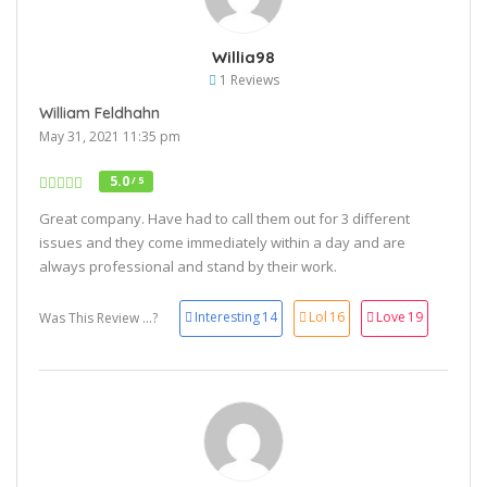
Willia98
1 Reviews
William Feldhahn
May 31, 2021 11:35 pm
5.0
/ 5
Great company. Have had to call them out for 3 different
issues and they come immediately within a day and are
always professional and stand by their work.
Interesting
14
Lol
16
Love
19
Was This Review ...?