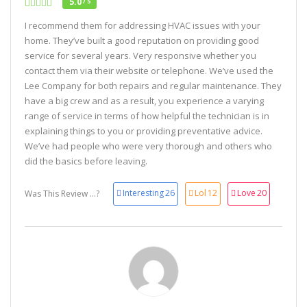
5.0
/ 5
I recommend them for addressing HVAC issues with your
home. They’ve built a good reputation on providing good
service for several years. Very responsive whether you
contact them via their website or telephone. We’ve used the
Lee Company for both repairs and regular maintenance. They
have a big crew and as a result, you experience a varying
range of service in terms of how helpful the technician is in
explaining things to you or providing preventative advice.
We’ve had people who were very thorough and others who
did the basics before leaving.
Interesting
26
Lol
12
Love
20
Was This Review ...?