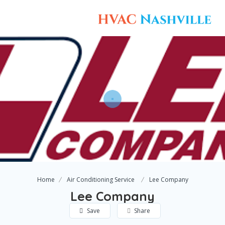
Home
Air Conditioning Service
Lee Company
Lee Company
Save
Share