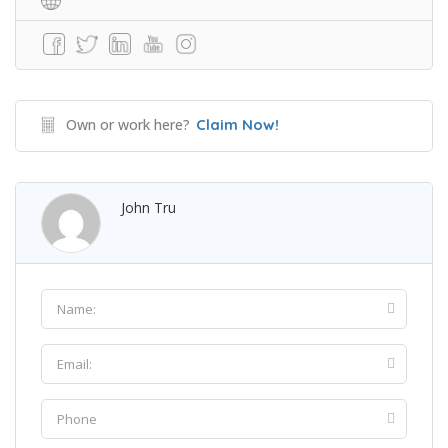
Own or work here?
Claim Now!
John Tru