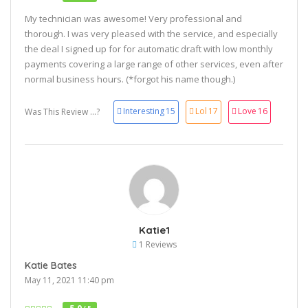
My technician was awesome! Very professional and
thorough. I was very pleased with the service, and especially
the deal I signed up for for automatic draft with low monthly
payments covering a large range of other services, even after
normal business hours. (*forgot his name though.)
Interesting
15
Lol
17
Love
16
Was This Review ...?
Katie1
1 Reviews
Katie Bates
May 11, 2021 11:40 pm
/ 5