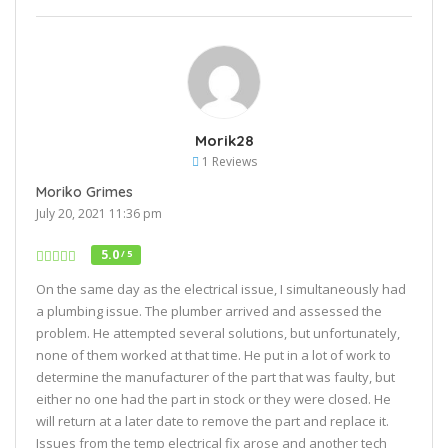
Morik28
1 Reviews
Moriko Grimes
July 20, 2021 11:36 pm
5.0
/ 5
On the same day as the electrical issue, I simultaneously had
a plumbing issue. The plumber arrived and assessed the
problem. He attempted several solutions, but unfortunately,
none of them worked at that time. He put in a lot of work to
determine the manufacturer of the part that was faulty, but
either no one had the part in stock or they were closed. He
will return at a later date to remove the part and replace it.
Issues from the temp electrical fix arose and another tech