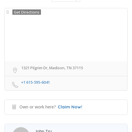
Get Directions
1321 Pilgrim Dr, Madison, TN 37115
+1 615-595-6041
Own or work here?
Claim Now!
John Tru