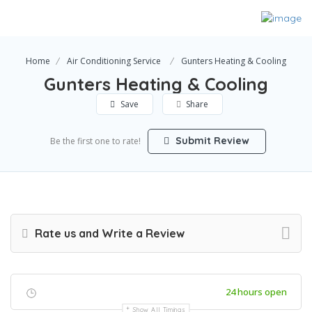
Home
Air Conditioning Service
Gunters Heating & Cooling
Gunters Heating & Cooling
Save
Share
Submit Review
Be the first one to rate!
Rate us and Write a Review
24 hours open
Show All Timings