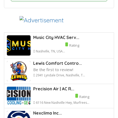
Music City HVAC Serv...
Rating
Nashville, TN, USA...
Lewis Comfort Contro...
Be the first to review!
2941 Lyndale Drive, Nashville, T...
Precision Air | AC R...
Rating
6116 New Nashville Hwy, Murfrees...
Nexclima Inc...