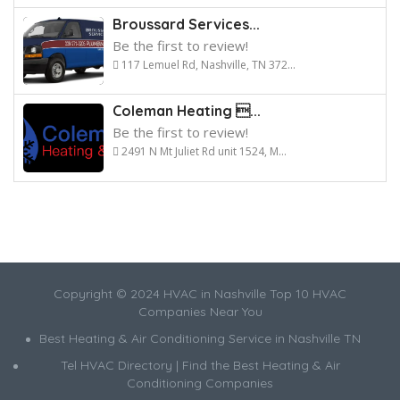
Broussard Services...
Be the first to review!
117 Lemuel Rd, Nashville, TN 372...
Coleman Heating ...
Be the first to review!
2491 N Mt Juliet Rd unit 1524, M...
Copyright © 2024 HVAC in Nashville Top 10 HVAC
Companies Near You
Best Heating & Air Conditioning Service in Nashville TN
Tel HVAC Directory | Find the Best Heating & Air
Conditioning Companies