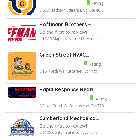
Rating
6001 Jackson Square Blvd, Ste 40...
Hoffmann Brothers – ...
Be the first to review!
112 S Maple St suite 713, Murfre...
Green Street HVAC...
Rating
15 North Walnut Street, Springfi...
Rapid Response Heati...
Rating
Fawn Creek Ct, Brentwood, TN 370...
Cumberland Mechanica...
Be the first to review!
6105 Centennial Blvd, Nashville,...