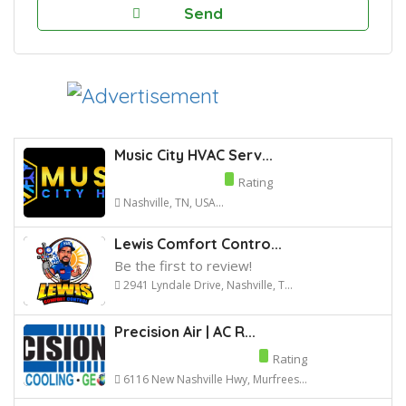
Music City HVAC Serv...
Rating
Nashville, TN, USA...
Lewis Comfort Contro...
Be the first to review!
2941 Lyndale Drive, Nashville, T...
Precision Air | AC R...
Rating
6116 New Nashville Hwy, Murfrees...