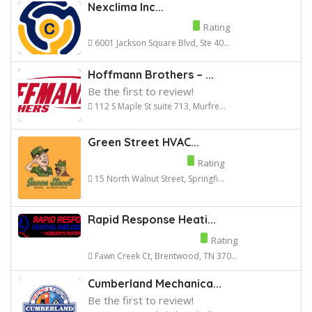
Nexclima Inc...
Rating
6001 Jackson Square Blvd, Ste 40...
Hoffmann Brothers – ...
Be the first to review!
112 S Maple St suite 713, Murfre...
Green Street HVAC...
Rating
15 North Walnut Street, Springfi...
Rapid Response Heati...
Rating
Fawn Creek Ct, Brentwood, TN 370...
Cumberland Mechanica...
Be the first to review!