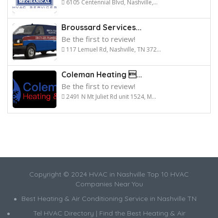
6105 Centennial Blvd, Nashville,...
Broussard Services...
Be the first to review!
117 Lemuel Rd, Nashville, TN 372...
Coleman Heating ...
Be the first to review!
2491 N Mt Juliet Rd unit 1524, M...
Copyright © 2024 HVAC in Nashville Top 10 HVAC
Companies Near You
Best Heating & Air Conditioning Service in Nashville TN
Tel HVAC Directory | Find the Best Heating & Air