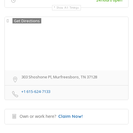
24 hours open
Show All Timings
Get Directions
303 Shoshone Pl, Murfreesboro, TN 37128
+1 615-624-7133
Own or work here?
Claim Now!