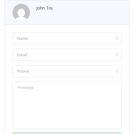
John Tru