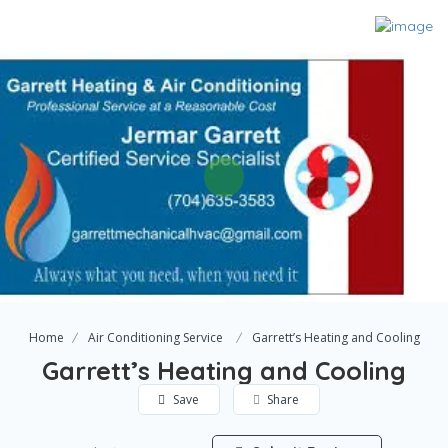
Home
Air Conditioning Service
Garrett’s Heating and Cooling
Garrett’s Heating and Cooling
Save
Share