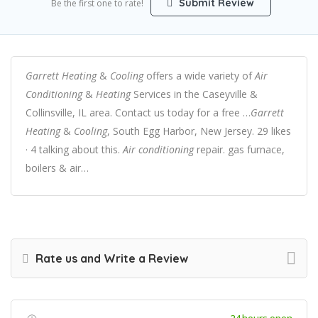
Submit Review
Be the first one to rate!
Garrett Heating
&
Cooling
offers a wide variety of
Air
Conditioning
&
Heating
Services in the Caseyville &
Collinsville, IL area. Contact us today for a free …
Garrett
Heating
&
Cooling
, South Egg Harbor, New Jersey. 29 likes
· 4 talking about this.
Air conditioning
repair. gas furnace,
boilers & air…
Rate us and Write a Review