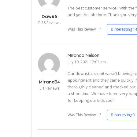
The best customer service!! With the 
and got the job done. Thank you ver
Daw66
36 Reviews
Was This Review ...?
Interesting
14
Miranda Nelson
July 19, 2021 12:03 am
Our downstairs unit wasn’t blowing an
appointment and they came quickly.
Mirand34
thoroughly cleaned and checked out. H
1 Reviews
a short time. We have been very hap
for keeping our kids cool!!
Was This Review ...?
Interesting
9