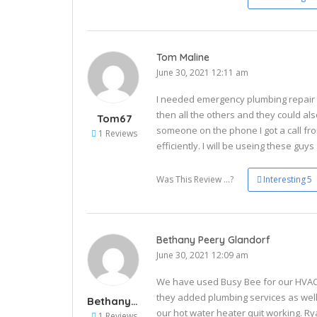
Tom Maline
June 30, 2021 12:11 am
I needed emergency plumbing repair a
then all the others and they could al
Tom67
someone on the phone I got a call fr
1 Reviews
efficiently. I will be useing these guys
Was This Review ...?
Interesting
5
Bethany Peery Glandorf
June 30, 2021 12:09 am
We have used Busy Bee for our HVAC 
they added plumbing services as well
Bethany84
our hot water heater quit working. 
1 Reviews