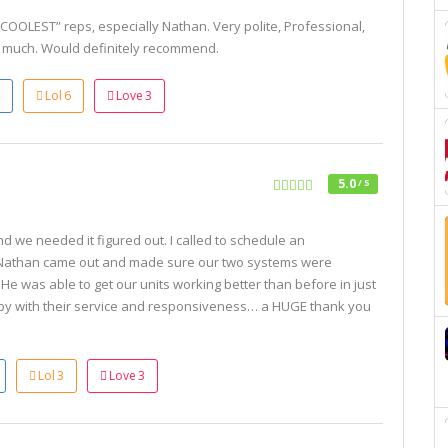
“COOLEST” reps, especially Nathan. Very polite, Professional,
y much. Would definitely recommend.
Lol
6
Love
3
5.0
/ 5
d we needed it figured out. I called to schedule an
 Nathan came out and made sure our two systems were
e was able to get our units working better than before in just
py with their service and responsiveness… a HUGE thank you
Lol
3
Love
3