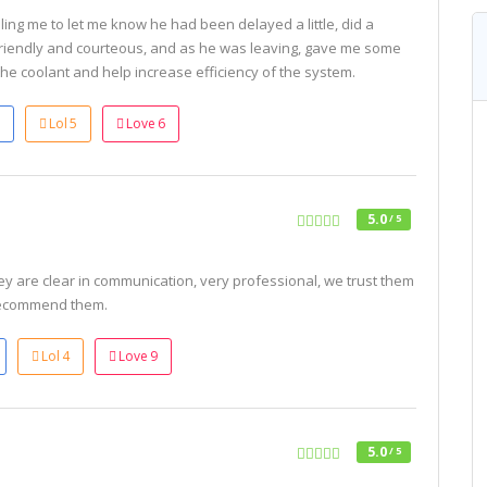
ling me to let me know he had been delayed a little, did a
friendly and courteous, and as he was leaving, gave me some
the coolant and help increase efficiency of the system.
Lol
5
Love
6
5.0
/ 5
ey are clear in communication, very professional, we trust them
recommend them.
Lol
4
Love
9
5.0
/ 5