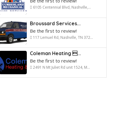
Be the first to review!
6105 Centennial Blvd, Nashville,...
Broussard Services...
Be the first to review!
117 Lemuel Rd, Nashville, TN 372...
Coleman Heating ...
Be the first to review!
2491 N Mt Juliet Rd unit 1524, M...