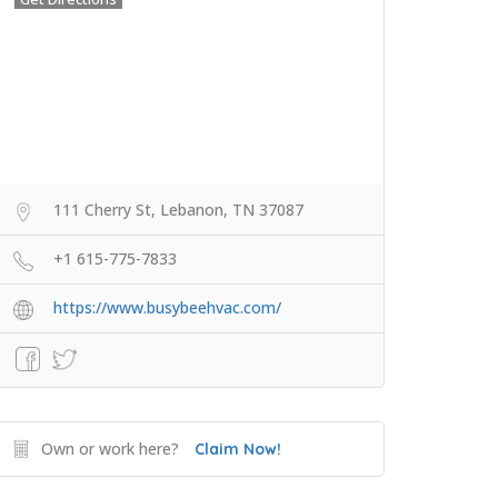
111 Cherry St, Lebanon, TN 37087
+1 615-775-7833
https://www.busybeehvac.com/
Own or work here?
Claim Now!