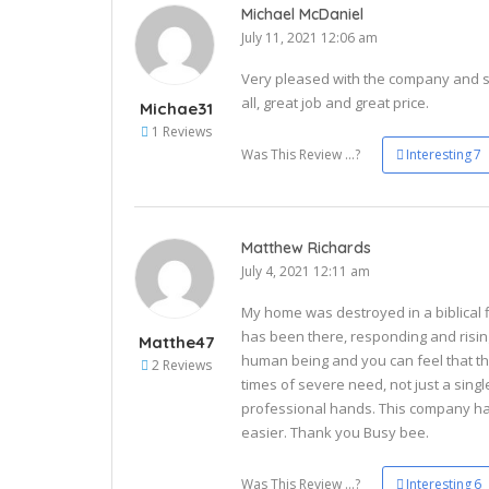
Michael McDaniel
July 11, 2021 12:06 am
Very pleased with the company and se
all, great job and great price.
Michae31
1 Reviews
Was This Review ...?
Interesting
7
Matthew Richards
July 4, 2021 12:11 am
My home was destroyed in a biblical f
has been there, responding and risin
Matthe47
human being and you can feel that the
2 Reviews
times of severe need, not just a singl
professional hands. This company ha
easier. Thank you Busy bee.
Was This Review ...?
Interesting
6