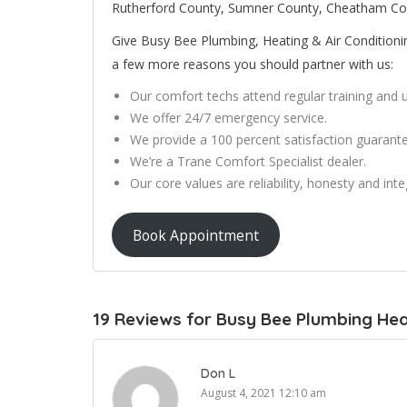
Rutherford County, Sumner County, Cheatham Co
Give Busy Bee Plumbing, Heating & Air Conditioning 
a few more reasons you should partner with us:
Our comfort techs attend regular training and
We offer 24/7 emergency service.
We provide a 100 percent satisfaction guarante
We’re a Trane Comfort Specialist dealer.
Our core values are reliability, honesty and integ
Book Appointment
19 Reviews for Busy Bee Plumbing Heat
Don L
August 4, 2021 12:10 am