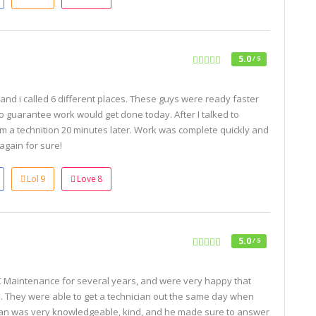
5.0
/ 5
nd i called 6 different places. These guys were ready faster
so guarantee work would get done today. After I talked to
om a technition 20 minutes later. Work was complete quickly and
 again for sure!
Lol
9
Love
8
5.0
/ 5
Maintenance for several years, and were very happy that
. They were able to get a technician out the same day when
Ryan was very knowledgeable, kind, and he made sure to answer