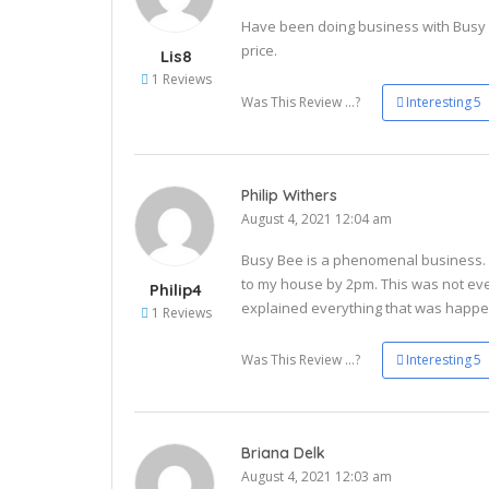
Have been doing business with Busy B
price.
Lis8
1 Reviews
Was This Review ...?
Interesting
5
Philip Withers
August 4, 2021 12:04 am
Busy Bee is a phenomenal business. I
to my house by 2pm. This was not ev
Philip4
explained everything that was happe
1 Reviews
Was This Review ...?
Interesting
5
Briana Delk
August 4, 2021 12:03 am