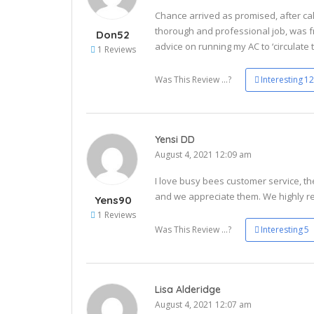
Chance arrived as promised, after cal
thorough and professional job, was 
Don52
advice on running my AC to ‘circulate 
1 Reviews
Was This Review ...?
Interesting
12
Yensi DD
August 4, 2021 12:09 am
I love busy bees customer service, th
and we appreciate them. We highly 
Yens90
1 Reviews
Was This Review ...?
Interesting
5
Lisa Alderidge
August 4, 2021 12:07 am