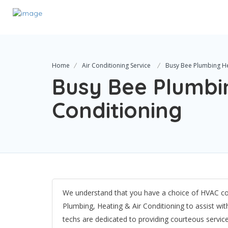
Home
Air Conditioning Service
Busy Bee Plumbing He
Busy Bee Plumbin
Conditioning
We understand that you have a choice of HVAC co
Plumbing, Heating & Air Conditioning​ to assist w
techs are dedicated to providing courteous servi