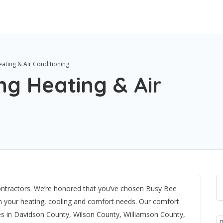
ating & Air Conditioning
g Heating & Air
ntractors. We’re honored that you’ve chosen Busy Bee
ith your heating, cooling and comfort needs. Our comfort
ces in Davidson County, Wilson County, Williamson County,