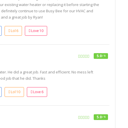
ur existing water heater or replacing it before starting the
 definitely continue to use Busy Bee for our HVAC and
and a great job by Ryan!
Lol
6
Love
10
5.0
/ 5
ter. He did a great job. Fast and efficient. No mess left
od job that he did. Thanks
Lol
10
Love
6
5.0
/ 5