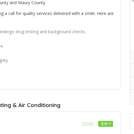
unty and Maury County.
a call for quality services delivered with a smile. Here are
 undergo drug testing and background checks.
e.
rity.
ing & Air Conditioning
5.0
/ 5