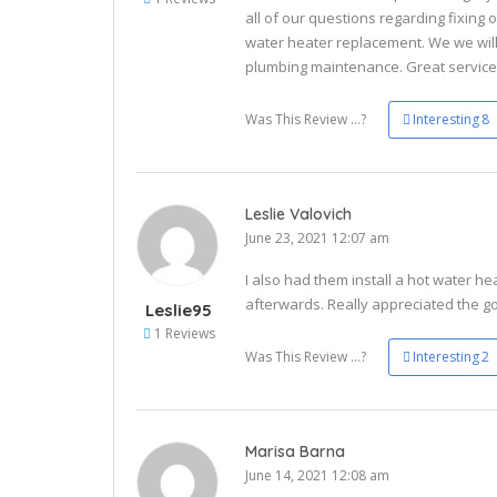
all of our questions regarding fixing o
water heater replacement. We we will
plumbing maintenance. Great service 
Was This Review ...?
Interesting
8
Leslie Valovich
June 23, 2021 12:07 am
I also had them install a hot water hea
afterwards. Really appreciated the go
Leslie95
1 Reviews
Was This Review ...?
Interesting
2
Marisa Barna
June 14, 2021 12:08 am