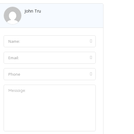
John Tru