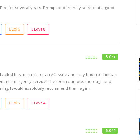
ee for several years. Prompt and friendly service at a good
Lol
6
Love
8
5.0
/ 5
 called this morning for an AC issue and they had a technician
en an emergency service! The technician was thorough and
ning. I would absolutely recommend them again.
Lol
5
Love
4
5.0
/ 5