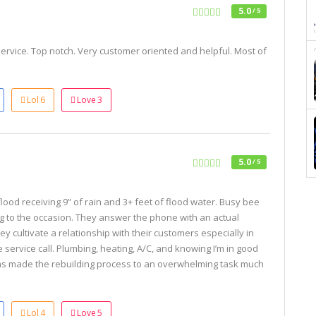
5.0
/ 5
rvice. Top notch. Very customer oriented and helpful. Most of
Lol
6
Love
3
5.0
/ 5
lood receiving 9” of rain and 3+ feet of flood water. Busy bee
g to the occasion. They answer the phone with an actual
y cultivate a relationship with their customers especially in
e service call. Plumbing, heating, A/C, and knowing I’m in good
s made the rebuilding process to an overwhelming task much
Lol
4
Love
5