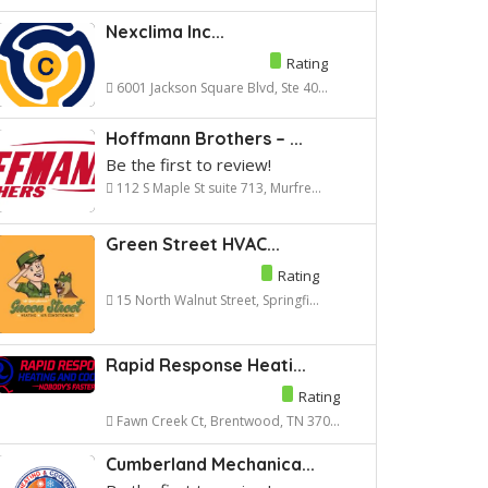
Nexclima Inc...
Rating
6001 Jackson Square Blvd, Ste 40...
Hoffmann Brothers – ...
Be the first to review!
112 S Maple St suite 713, Murfre...
Green Street HVAC...
Rating
15 North Walnut Street, Springfi...
Rapid Response Heati...
Rating
Fawn Creek Ct, Brentwood, TN 370...
Cumberland Mechanica...