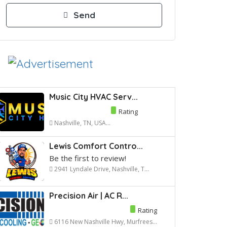
Music City HVAC Serv...
Rating
Nashville, TN, USA...
Lewis Comfort Contro...
Be the first to review!
2941 Lyndale Drive, Nashville, T...
Precision Air | AC R...
Rating
6116 New Nashville Hwy, Murfrees...