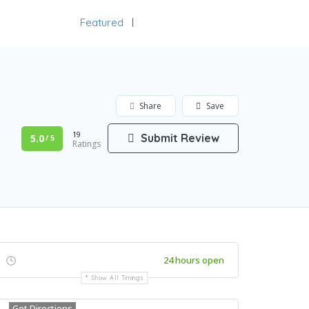
Featured
Add Listing
Sign In
Share
Save
19
Submit Review
5.0
/ 5
Ratings
24 hours open
Show All Timings
Get Directions