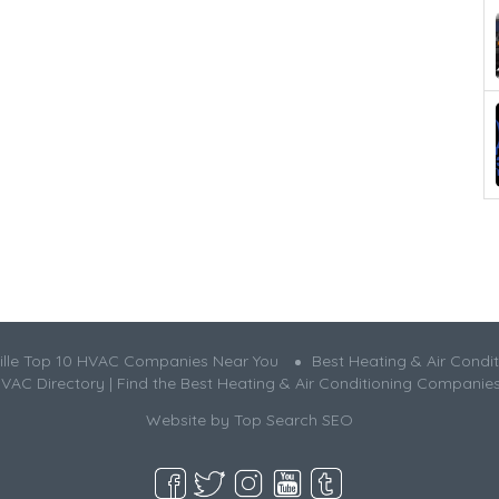
ille Top 10 HVAC Companies Near You
Best Heating & Air Condit
HVAC Directory | Find the Best Heating & Air Conditioning Companie
Website by
Top Search SEO