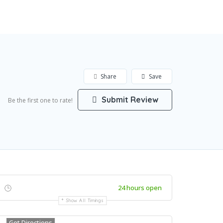
Featured
Add Listing
Sign In
Share
Save
Submit Review
Be the first one to rate!
24 hours open
Show All Timings
Get Directions