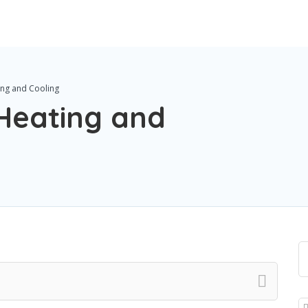
ng and Cooling
Heating and