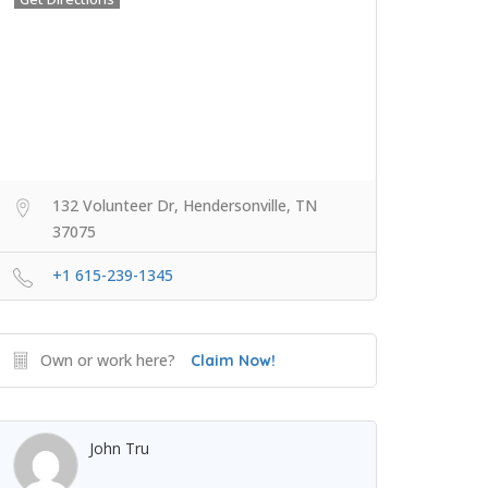
132 Volunteer Dr, Hendersonville, TN
37075
+1 615-239-1345
Own or work here?
Claim Now!
John Tru