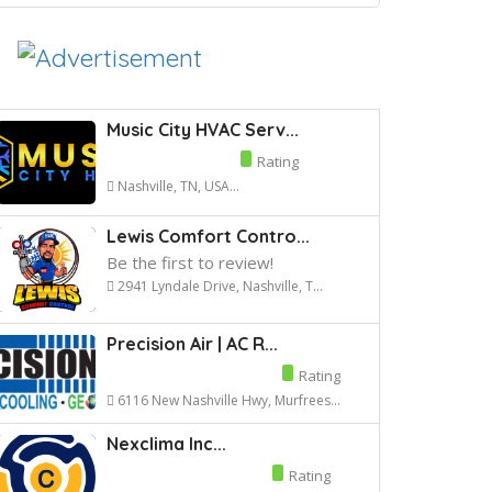
Music City HVAC Serv...
Rating
Nashville, TN, USA...
Lewis Comfort Contro...
Be the first to review!
2941 Lyndale Drive, Nashville, T...
Precision Air | AC R...
Rating
6116 New Nashville Hwy, Murfrees...
Nexclima Inc...
Rating