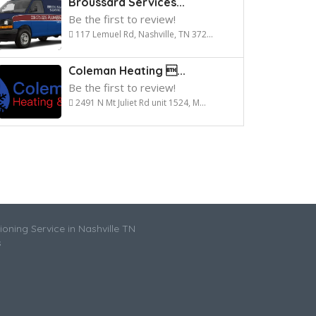
Broussard Services...
Be the first to review!
117 Lemuel Rd, Nashville, TN 372...
Coleman Heating ...
Be the first to review!
2491 N Mt Juliet Rd unit 1524, M...
ioning Service in Nashville TN
s