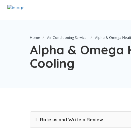
Home
Air Conditioning Service
Alpha & Omega Heati
Alpha & Omega 
Cooling
Rate us and Write a Review