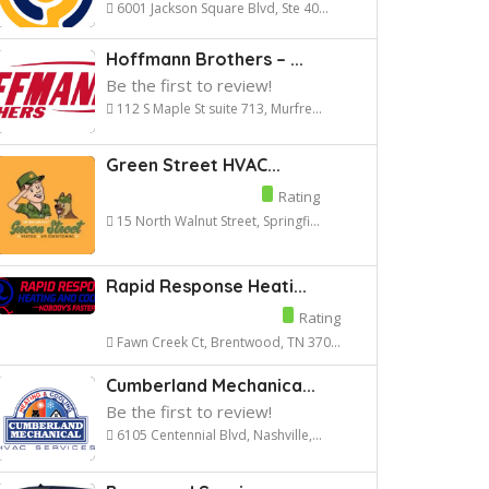
6001 Jackson Square Blvd, Ste 40...
Hoffmann Brothers – ...
Be the first to review!
112 S Maple St suite 713, Murfre...
Green Street HVAC...
Rating
15 North Walnut Street, Springfi...
Rapid Response Heati...
Rating
Fawn Creek Ct, Brentwood, TN 370...
Cumberland Mechanica...
Be the first to review!
6105 Centennial Blvd, Nashville,...