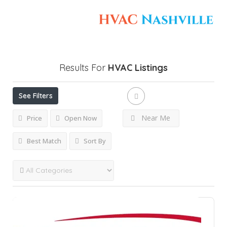
Results For
HVAC
Listings
See Filters
Near Me
Price
Open Now
Best Match
Sort By