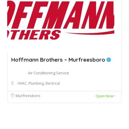
Hoffmann Brothers – Murfreesboro
Air Conditioning Service
HVAC, Plumbing, Electrical
Murfreesboro
Open Now~