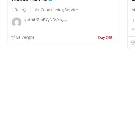
1 Rating
Air Conditioning Service
A
ypLmUZfbBYyNDsXog...
e
La Vergne
Day Off!