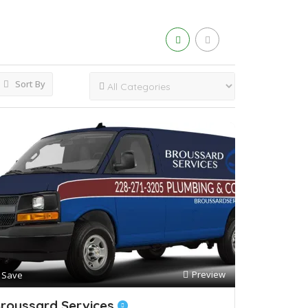
Sort By
Preview
Save
roussard Services