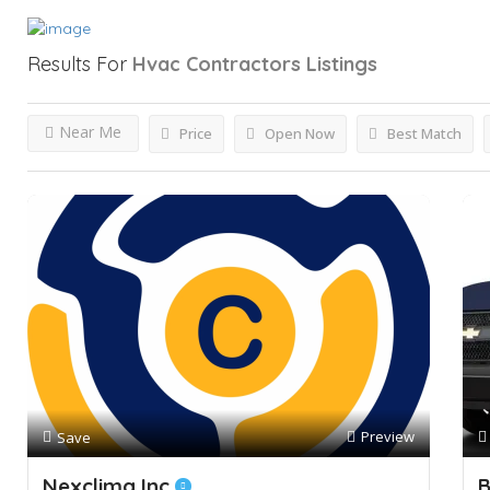
Results For
Hvac Contractors
Listings
Near Me
Price
Open Now
Best Match
Preview
Save
Nexclima Inc
B