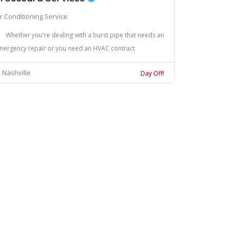
ir Conditioning Service
Whether you're dealing with a burst pipe that needs an
mergency repair or you need an HVAC contract
Nashville
Day Off!